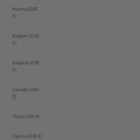
Austria (EUR
€)
Belgium (EUR
€)
Bulgaria (EUR
€)
Canada (CAD
$)
China (CNY ¥)
Cyprus (EUR €)