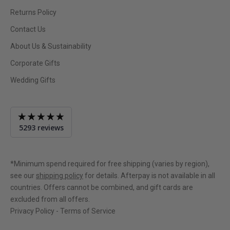
Returns Policy
Contact Us
About Us & Sustainability
Corporate Gifts
Wedding Gifts
Average
5293 reviews
rating
4.9
out
of
*Minimum spend required for free shipping (varies by region),
5
see our
shipping policy
for details. Afterpay is not available in all
countries. Offers cannot be combined, and gift cards are
excluded from all offers.
Privacy Policy
-
Terms of Service