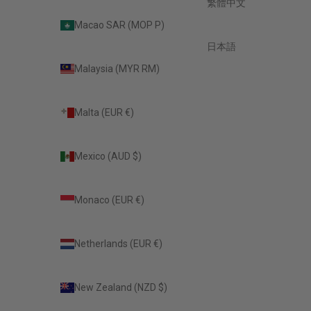
繁體中文
Macao SAR (MOP P)
日本語
Malaysia (MYR RM)
Malta (EUR €)
Mexico (AUD $)
Monaco (EUR €)
Netherlands (EUR €)
New Zealand (NZD $)