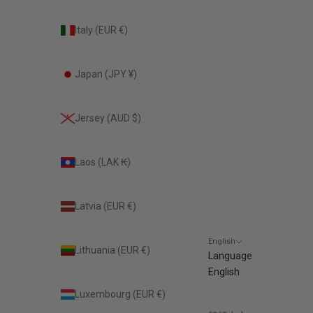
Italy (EUR €)
Japan (JPY ¥)
Jersey (AUD $)
Laos (LAK ₭)
Latvia (EUR €)
English
Lithuania (EUR €)
Language
English
Luxembourg (EUR €)