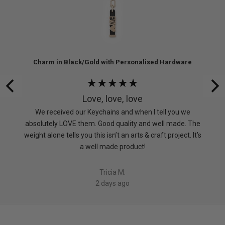
re
Charm in Black/Gold with Personalised Hardware
Rated
5
Love, love, love
out
 don’t
We received our Keychains and when I tell you we
of
absolutely LOVE them. Good quality and well made. The
5
weight alone tells you this isn’t an arts & craft project. It’s
a well made product!
Tricia M.
2 days ago