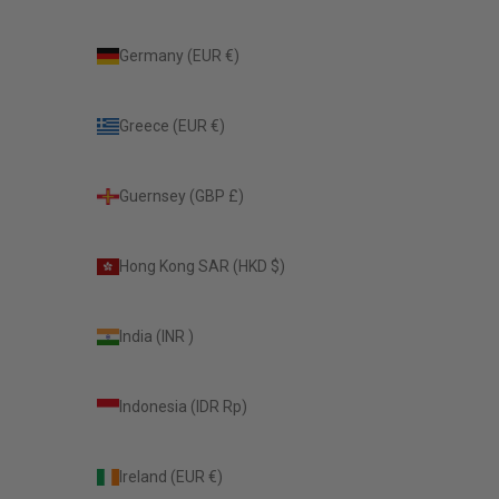
Germany (EUR €)
Greece (EUR €)
Guernsey (GBP £)
Hong Kong SAR (HKD $)
India (INR ₹)
Indonesia (IDR Rp)
Ireland (EUR €)