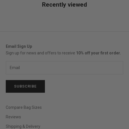
Recently viewed
Email Sign Up
Sign up for news and offers to receive
10% off your first order.
SUBSCRIBE
Compare Bag Sizes
Reviews
Shipping & Delivery