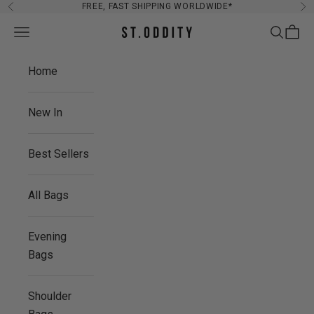
Skip to content
FREE, FAST SHIPPING WORLDWIDE*
Previous
Ne
Navigation menu
Search
Cart
St. Oddity
Home
New In
Best Sellers
All Bags
Evening
Bags
Shoulder