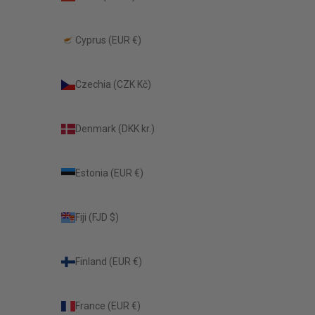
Cyprus (EUR €)
Czechia (CZK Kč)
Denmark (DKK kr.)
Estonia (EUR €)
Fiji (FJD $)
Finland (EUR €)
France (EUR €)