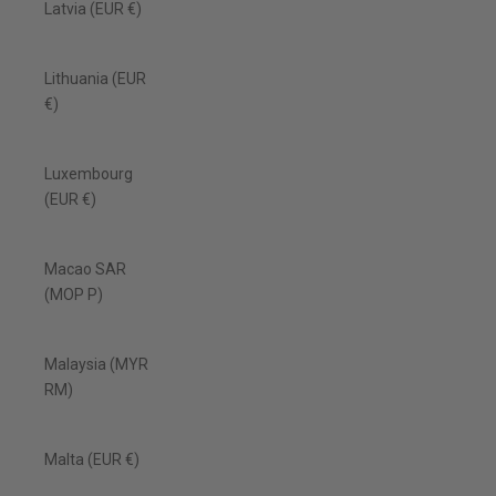
Latvia (EUR €)
Lithuania (EUR
€)
Luxembourg
(EUR €)
Macao SAR
(MOP P)
Malaysia (MYR
RM)
Malta (EUR €)