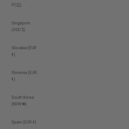
РСД)
Singapore
(SGD $)
Slovakia (EUR
€)
Slovenia (EUR
€)
South Korea
(KRW ₩)
Spain (EUR €)