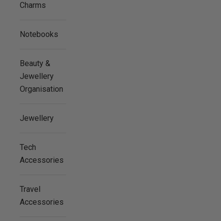
Charms
Notebooks
Beauty &
Jewellery
Organisation
Jewellery
Tech
Accessories
Travel
Accessories