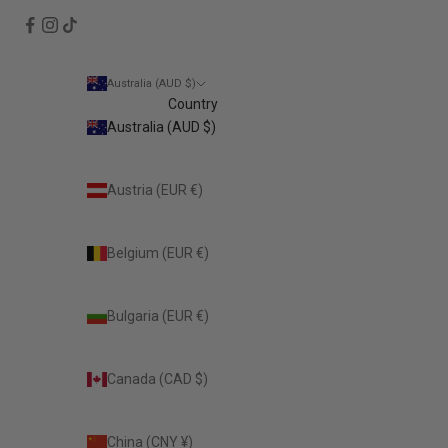
Australia (AUD $)
Country
Australia (AUD $)
Austria (EUR €)
Belgium (EUR €)
Bulgaria (EUR €)
Canada (CAD $)
China (CNY ¥)