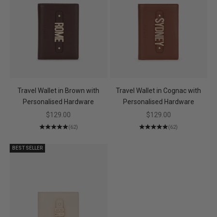
Travel Wallet in Brown with
Travel Wallet in Cognac with
Personalised Hardware
Personalised Hardware
Sale price
Sale price
$129.00
$129.00
(62)
(62)
BEST SELLER