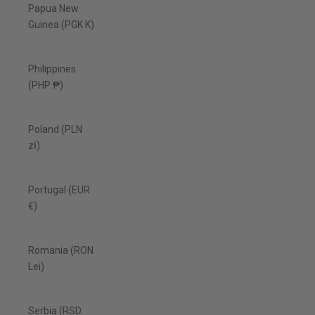
Papua New
Guinea (PGK K)
Philippines
(PHP ₱)
Poland (PLN
zł)
Portugal (EUR
€)
Romania (RON
Lei)
Serbia (RSD