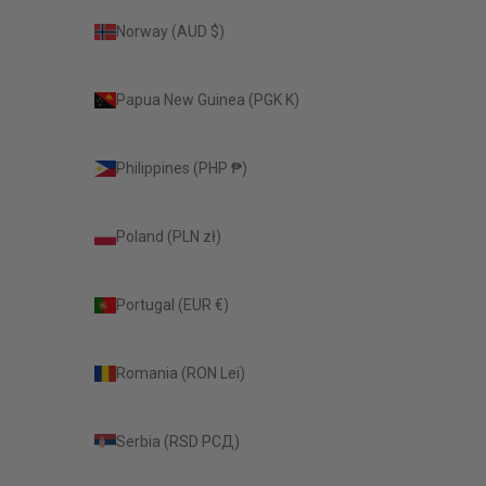
Norway (AUD $)
Papua New Guinea (PGK K)
Philippines (PHP ₱)
Poland (PLN zł)
Portugal (EUR €)
Romania (RON Lei)
Serbia (RSD РСД)