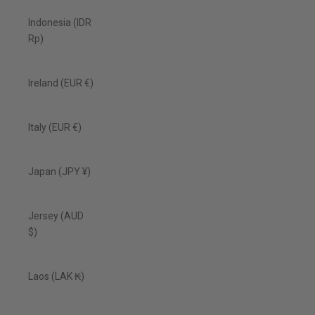
Indonesia (IDR
Rp)
Ireland (EUR €)
Italy (EUR €)
Japan (JPY ¥)
Jersey (AUD
$)
Laos (LAK ₭)