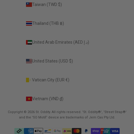
Taiwan (TWD $)
Thailand (THB ฿)
United Arab Emirates (AED د.إ)
United States (USD $)
Vatican City (EUR €)
Vietnam (VND ₫)
Copyright © 2026 St. Oddity. All rights reserved. 'St. Oddity®', 'Street Strap®'
and the 'SO Motif' device are trademarks of Jem Cas Pty Ltd.