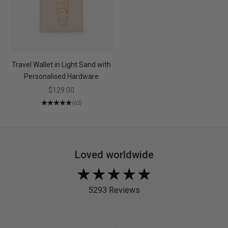
Travel Wallet in Light Sand with
Personalised Hardware
Sale price
$129.00
(62)
Loved worldwide
Rated
4.9
5293 Reviews
out
of
5