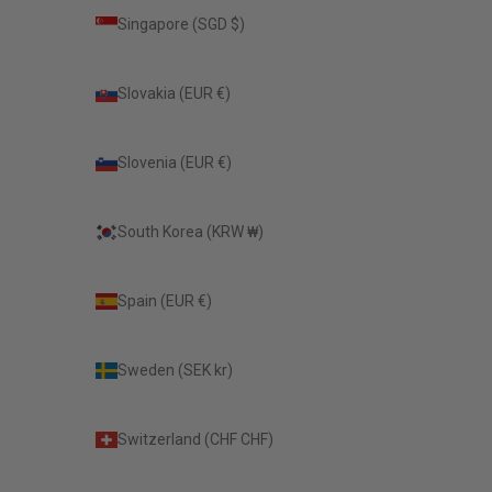
Singapore (SGD $)
Slovakia (EUR €)
Slovenia (EUR €)
South Korea (KRW ₩)
Spain (EUR €)
Sweden (SEK kr)
Switzerland (CHF CHF)