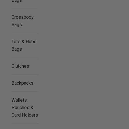
Bags
Crossbody
Bags
Tote & Hobo
Bags
Clutches
Backpacks
Wallets,
Pouches &
Card Holders