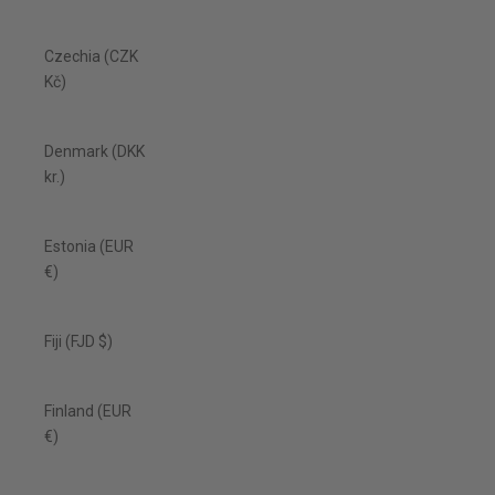
Czechia (CZK
Kč)
Denmark (DKK
kr.)
Estonia (EUR
€)
Fiji (FJD $)
Finland (EUR
€)