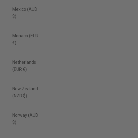
Mexico (AUD
$)
Monaco (EUR
€)
Netherlands
(EUR €)
New Zealand
(NZD $)
Norway (AUD
$)