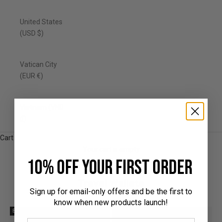
United States
(USD $)
Vatican City
(EUR €)
Vietnam (VND
₫)
Cart
Your cart is empty
10% off your first order
Travel Wallets
Sign up for email-only offers and be the first to
know when new products launch!
BEST SELLER