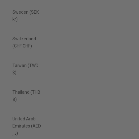
Sweden (SEK
kr)
Switzerland
(CHF CHF)
Taiwan (TWD
$)
Thailand (THB
฿)
United Arab
Emirates (AED
د.إ)