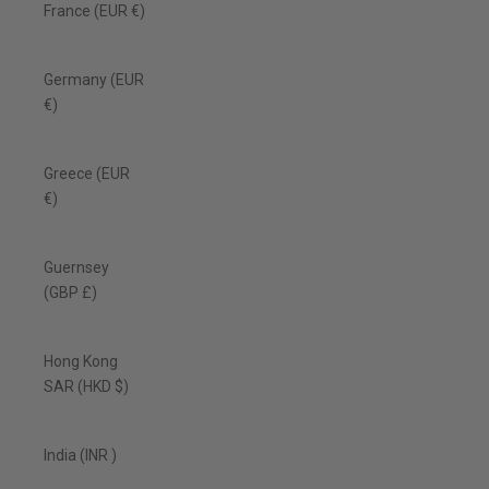
France (EUR €)
Germany (EUR
€)
Greece (EUR
€)
Guernsey
(GBP £)
Hong Kong
SAR (HKD $)
India (INR ₹)