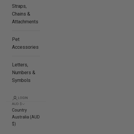
Straps,
Chains &
Attachments
Pet
Accessories
Letters,
Numbers &
Symbols
LOGIN
AUD $
Country
Australia (AUD
$)