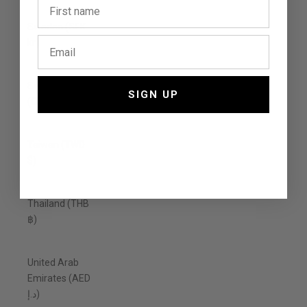
Sweden (SEK
kr)
Switzerland
SIGN UP
(CHF CHF)
Taiwan (TWD
$)
Thailand (THB
฿)
United Arab
Emirates (AED
د.إ)