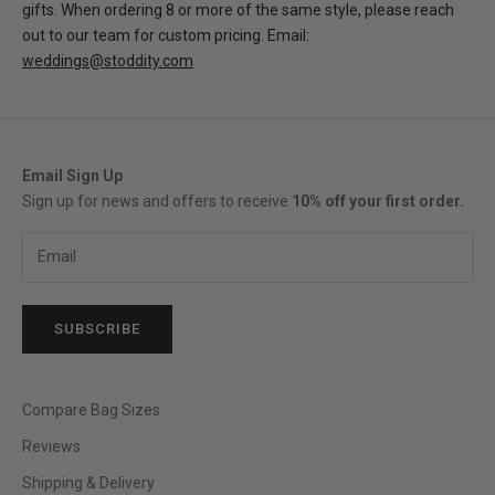
gifts. When ordering 8 or more of the same style, please reach
out to our team for custom pricing. Email:
weddings@stoddity.com
Email Sign Up
Sign up for news and offers to receive
10% off your first order.
SUBSCRIBE
Compare Bag Sizes
Reviews
Shipping & Delivery