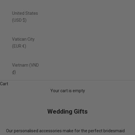
United States
(USD $)
Vatican City
(EUR €)
Vietnam (VND
₫)
Cart
Your cart is empty
Wedding Gifts
Our personalised accessories make for the perfect bridesmaid