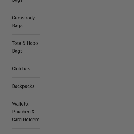
Bags
Crossbody
Bags
Tote & Hobo
Bags
Clutches
Backpacks
Wallets,
Pouches &
Card Holders