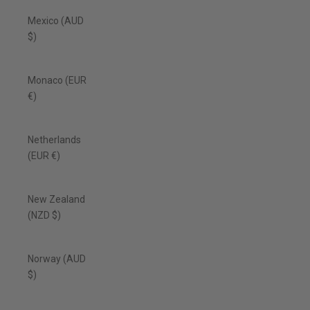
Mexico (AUD
$)
Monaco (EUR
€)
Netherlands
(EUR €)
New Zealand
(NZD $)
Norway (AUD
$)