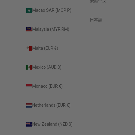
繁體中文
Macao SAR (MOP P)
日本語
Malaysia (MYR RM)
Malta (EUR €)
Mexico (AUD $)
Monaco (EUR €)
Netherlands (EUR €)
New Zealand (NZD $)