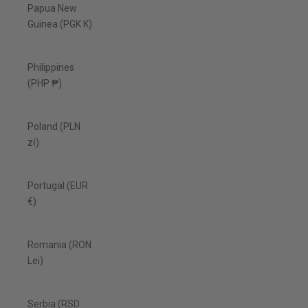
Papua New
Guinea (PGK K)
Philippines
(PHP ₱)
Poland (PLN
zł)
Portugal (EUR
€)
Romania (RON
Lei)
Serbia (RSD