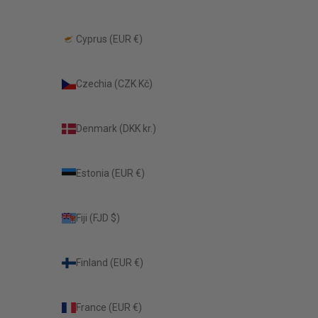
Cyprus (EUR €)
Czechia (CZK Kč)
Denmark (DKK kr.)
Estonia (EUR €)
Fiji (FJD $)
Finland (EUR €)
France (EUR €)