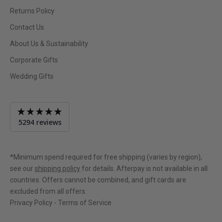
Returns Policy
Contact Us
About Us & Sustainability
Corporate Gifts
Wedding Gifts
Average
5294 reviews
rating
4.9
out
of
*Minimum spend required for free shipping (varies by region),
5
see our
shipping policy
for details. Afterpay is not available in all
countries. Offers cannot be combined, and gift cards are
excluded from all offers.
Privacy Policy
-
Terms of Service