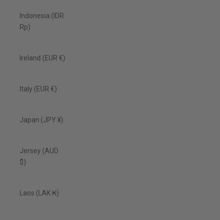
Indonesia (IDR
Rp)
Ireland (EUR €)
Italy (EUR €)
Japan (JPY ¥)
Jersey (AUD
$)
Laos (LAK ₭)