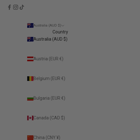
Australia (AUD $)
Country
Australia (AUD $)
Austria (EUR €)
Belgium (EUR €)
Bulgaria (EUR €)
Canada (CAD $)
China (CNY ¥)