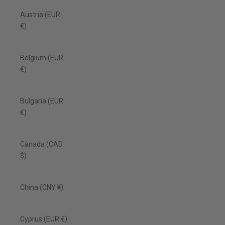
Austria (EUR
€)
Belgium (EUR
€)
Bulgaria (EUR
€)
Canada (CAD
$)
China (CNY ¥)
Cyprus (EUR €)