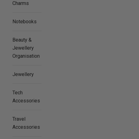
Charms
Notebooks
Beauty &
Jewellery
Organisation
Jewellery
Tech
Accessories
Travel
Accessories