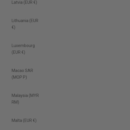
Latvia (EUR €)
Lithuania (EUR
€)
Luxembourg
(EUR €)
Macao SAR
(MOP P)
Malaysia (MYR
RM)
Malta (EUR €)