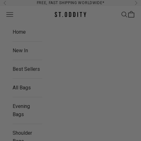
Skip to content
FREE, FAST SHIPPING WORLDWIDE*
Previous
Ne
Navigation menu
Search
Cart
St. Oddity
Home
New In
Best Sellers
All Bags
Evening
Bags
Shoulder