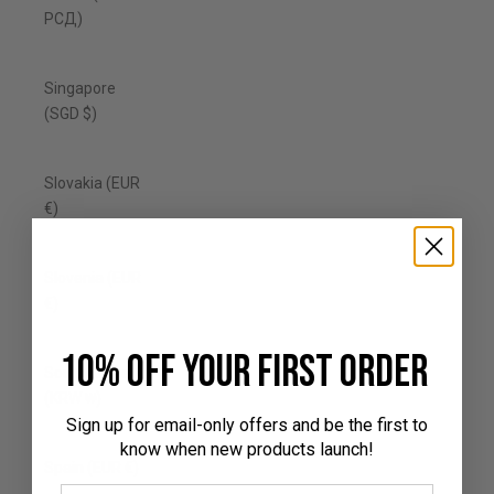
РСД)
Singapore
(SGD $)
Slovakia (EUR
€)
Slovenia (EUR
€)
10% off your first order
South Korea
(KRW ₩)
Sign up for email-only offers and be the first to
know when new products launch!
Spain (EUR €)