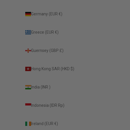
Germany (EUR €)
Greece (EUR €)
Guernsey (GBP £)
Hong Kong SAR (HKD $)
India (INR ₹)
Indonesia (IDR Rp)
Ireland (EUR €)