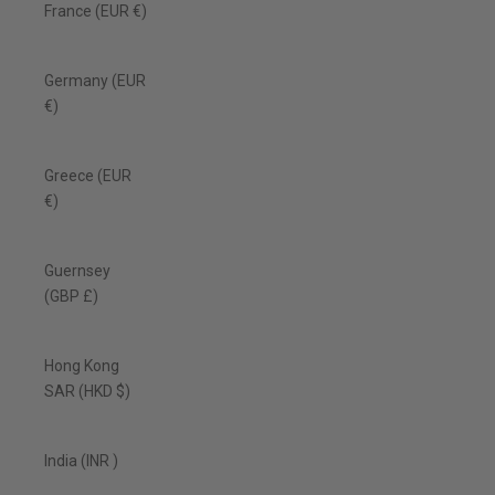
France (EUR €)
Germany (EUR
€)
Greece (EUR
€)
Guernsey
(GBP £)
Hong Kong
SAR (HKD $)
India (INR ₹)