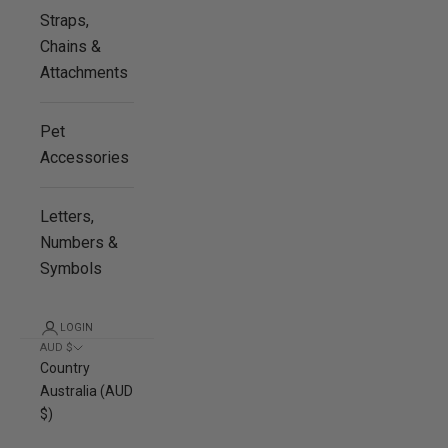
Straps,
Chains &
Attachments
Pet
Accessories
Letters,
Numbers &
Symbols
LOGIN
AUD $
Country
Australia (AUD
$)