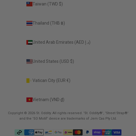
Taiwan (TWD $)
Thailand (THB ฿)
United Arab Emirates (AED د.إ)
United States (USD $)
Vatican City (EUR €)
Vietnam (VND ₫)
Copyright © 2026 St. Oddity. All rights reserved. 'St. Oddity®', 'Street Strap®'
and the 'SO Motif' device are trademarks of Jem Cas Pty Ltd.