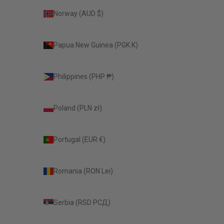
Norway (AUD $)
Papua New Guinea (PGK K)
Philippines (PHP ₱)
Poland (PLN zł)
Portugal (EUR €)
Romania (RON Lei)
Serbia (RSD РСД)