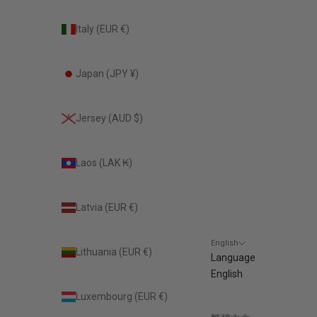
Italy (EUR €)
Japan (JPY ¥)
Jersey (AUD $)
Laos (LAK ₭)
Latvia (EUR €)
English
Lithuania (EUR €)
Language
English
Luxembourg (EUR €)