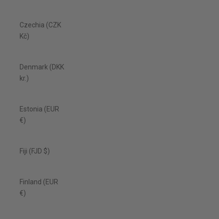
Czechia (CZK
Kč)
Denmark (DKK
kr.)
Estonia (EUR
€)
Fiji (FJD $)
Finland (EUR
€)