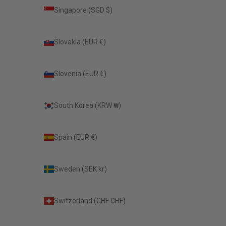
Singapore (SGD $)
Slovakia (EUR €)
Slovenia (EUR €)
South Korea (KRW ₩)
Spain (EUR €)
Sweden (SEK kr)
Switzerland (CHF CHF)