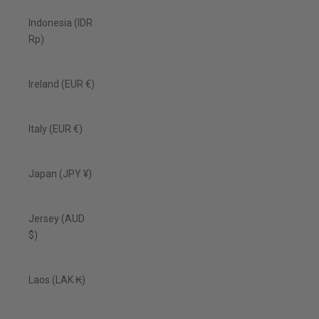
Indonesia (IDR
Rp)
Ireland (EUR €)
Italy (EUR €)
Japan (JPY ¥)
Jersey (AUD
$)
Laos (LAK ₭)