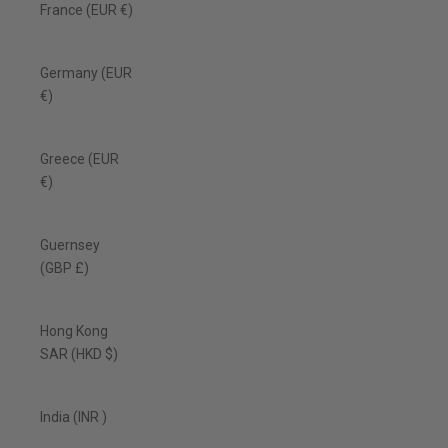
France (EUR €)
Germany (EUR
€)
Greece (EUR
€)
Guernsey
(GBP £)
Hong Kong
SAR (HKD $)
India (INR ₹)