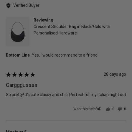
by
Verified Buyer
patricia
d.
Reviewing
Crescent Shoulder Bag in Black/Gold with
Personalised Hardware
Review
28 days ago
Rated
posted
5
Gargggussss
out
of
So pretty! It’s cute classy and chic. Perfect for my Italian night out
5
Was this helpful?
0
0
people
peo
voted
vot
yes
no
Reviewed