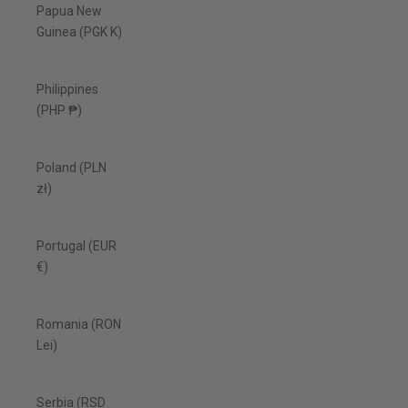
Papua New
Guinea (PGK K)
Philippines
(PHP ₱)
Poland (PLN
zł)
Portugal (EUR
€)
Romania (RON
Lei)
Serbia (RSD