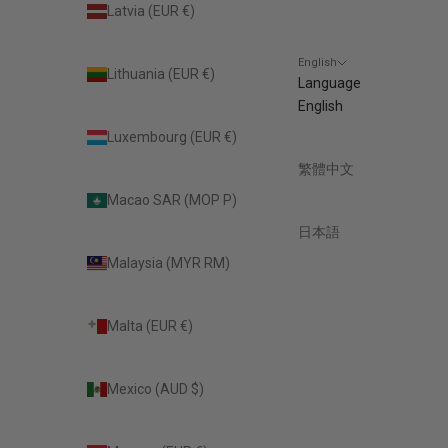
Latvia (EUR €)
English
Lithuania (EUR €)
Language
English
Luxembourg (EUR €)
繁體中文
Macao SAR (MOP P)
日本語
Malaysia (MYR RM)
Malta (EUR €)
Mexico (AUD $)