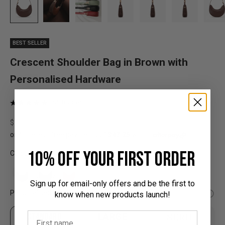
BEST SELLER
Crescent Shoulder Bag in Brown with
Personalised Hardware
Click
Based
32 Reviews
Rated
on
to
4.9
32
Sale price
$189.00
go
out
reviews
to
of
reviews
5
10% off your first order
Colour:
Sign up for email-only offers and be the first to
Personalised Hardware:
know when new products launch!
STANDARD
LARGE
SERIF
Up to 3 characters