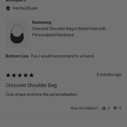
Monique S.
by
Verified Buyer
Monique
S.
Reviewing
Crescent Shoulder Bag in Black/Gold with
Personalised Hardware
Review
5 months ago
Rated
posted
5
Crescent Shoulder Bag
out
of
Cute shape and love the personalisation.
5
Was this helpful?
0
0
people
peo
voted
vot
yes
no