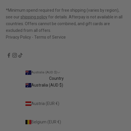
out
of
*Minimum spend required for free shipping (varies by region),
5
see our
shipping policy
for details. Afterpay is not available in all
countries. Offers cannot be combined, and gift cards are
excluded from all offers.
Privacy Policy
-
Terms of Service
Australia (AUD $)
Country
Australia (AUD $)
Austria (EUR €)
Belgium (EUR €)