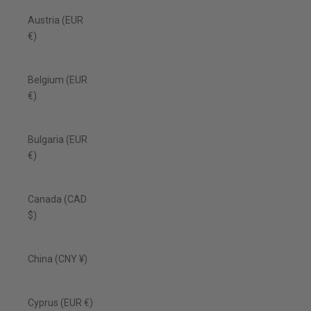
Austria (EUR
€)
Belgium (EUR
€)
Bulgaria (EUR
€)
Canada (CAD
$)
China (CNY ¥)
Cyprus (EUR €)