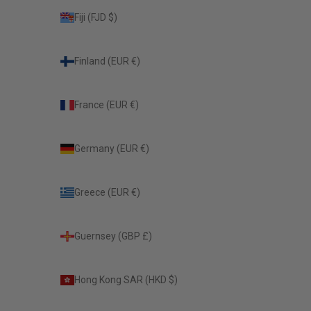
Fiji (FJD $)
Finland (EUR €)
France (EUR €)
Germany (EUR €)
Greece (EUR €)
Guernsey (GBP £)
Hong Kong SAR (HKD $)