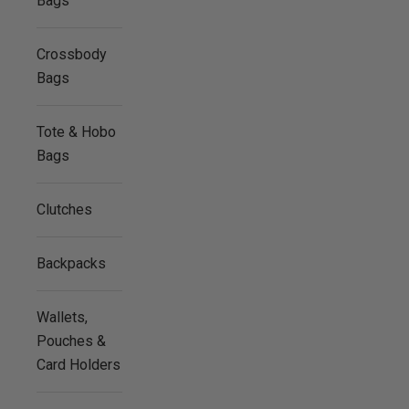
Bags
Crossbody
Bags
Tote & Hobo
Bags
Clutches
Backpacks
Wallets,
Pouches &
Card Holders