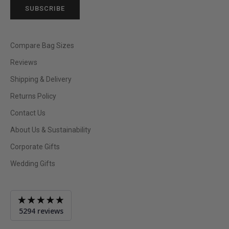
SUBSCRIBE
Compare Bag Sizes
Reviews
Shipping & Delivery
Returns Policy
Contact Us
About Us & Sustainability
Corporate Gifts
Wedding Gifts
Average
5294 reviews
rating
4.9