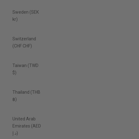
Sweden (SEK
kr)
Switzerland
(CHF CHF)
Taiwan (TWD
$)
Thailand (THB
฿)
United Arab
Emirates (AED
د.إ)