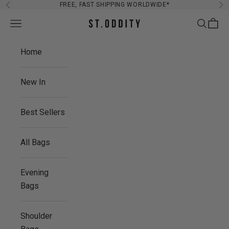
Skip to content
FREE, FAST SHIPPING WORLDWIDE*
Previous
Ne
Navigation menu
Search
Cart
St. Oddity
Home
New In
Best Sellers
All Bags
Evening
Bags
Shoulder