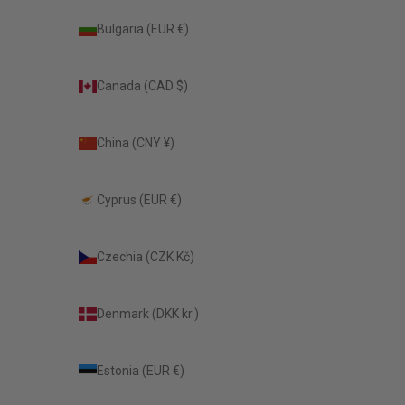
Bulgaria (EUR €)
Canada (CAD $)
China (CNY ¥)
Cyprus (EUR €)
Czechia (CZK Kč)
Denmark (DKK kr.)
Estonia (EUR €)