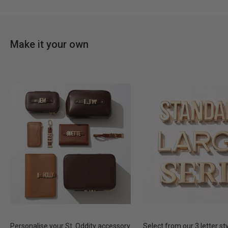
Make it your own
Personalise your St. Oddity accessory
Select from our 3 letter st