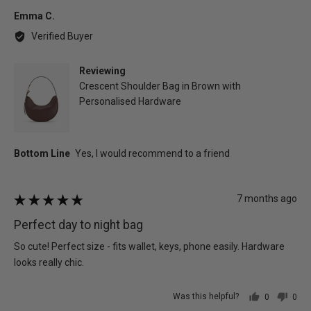
yes
no
Reviewed
Emma C.
by
Verified Buyer
Emma
C.
Reviewing
Crescent Shoulder Bag in Brown with
Personalised Hardware
Review
7 months ago
Rated
posted
5
Perfect day to night bag
out
of
So cute! Perfect size - fits wallet, keys, phone easily. Hardware
5
looks really chic.
Was this helpful?
0
0
people
peo