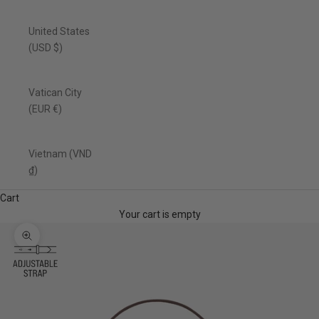
United States
(USD $)
Vatican City
(EUR €)
Vietnam (VND
₫)
Cart
Your cart is empty
Zoom picture