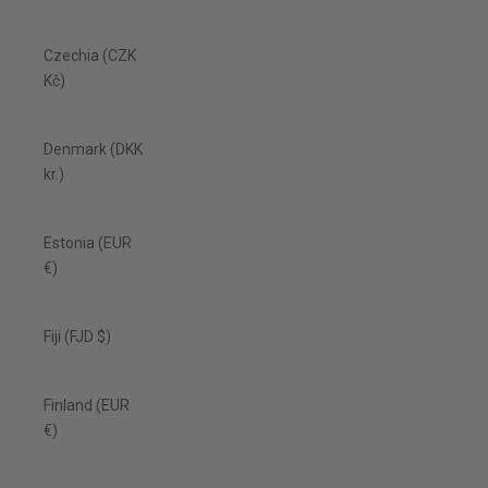
Czechia (CZK
Kč)
Denmark (DKK
kr.)
Estonia (EUR
€)
Fiji (FJD $)
Finland (EUR
€)