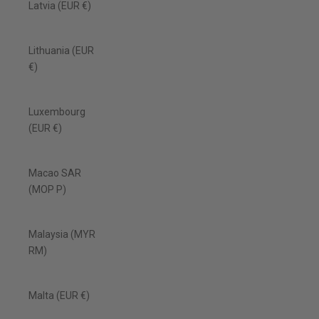
Latvia (EUR €)
Lithuania (EUR
€)
Luxembourg
(EUR €)
Macao SAR
(MOP P)
Malaysia (MYR
RM)
Malta (EUR €)