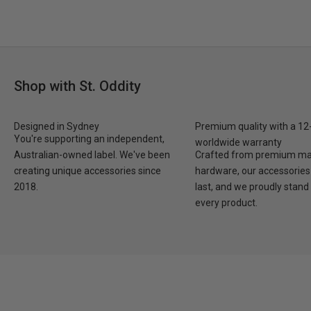
Shop with St. Oddity
Designed in Sydney
Premium quality with a 1
You're supporting an independent,
worldwide warranty
Australian-owned label. We've been
Crafted from premium mat
creating unique accessories since
hardware, our accessories 
2018.
last, and we proudly stand
every product.