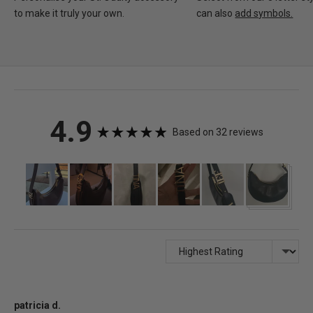
to make it truly your own.
can also
add symbols.
average
out
4.9
Based on 32 reviews
rating
of
Customer
photos
5
and
videos
Sort by
Reviewed
patricia d.