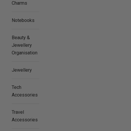
Charms
Notebooks
Beauty &
Jewellery
Organisation
Jewellery
Tech
Accessories
Travel
Accessories