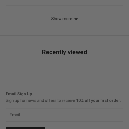
voted
vot
yes
no
Show more
Recently viewed
Email Sign Up
Sign up for news and offers to receive
10% off your first order.