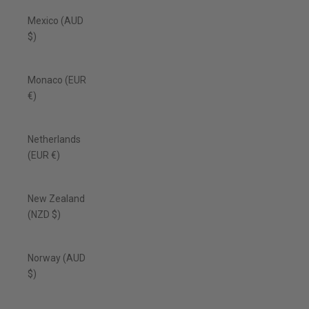
Mexico (AUD
$)
Monaco (EUR
€)
Netherlands
(EUR €)
New Zealand
(NZD $)
Norway (AUD
$)