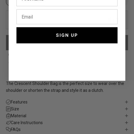
Up to 6 characters
Up to 3 characters
0/6
SIGN UP
PLEASE ADD YOUR PERSONALISATION
Free, fast shipping*
5,000+ 5-Star reviews
Designed in Sydney
12-month warranty
The Crescent Shoulder Bag is the perfect size to wear over the
shoulder or shorten the strap and style it as a clutch.
Features
Size
Material
Care Instructions
FAQs