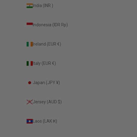
India (INR ₹)
Indonesia (IDR Rp)
Ireland (EUR €)
Italy (EUR €)
Japan (JPY ¥)
Jersey (AUD $)
Laos (LAK ₭)