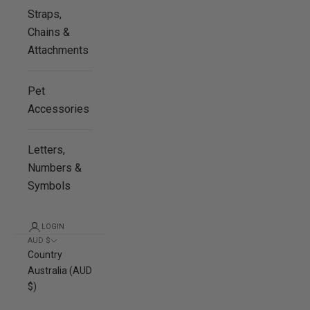
Straps,
Chains &
Attachments
Pet
Accessories
Letters,
Numbers &
Symbols
LOGIN
AUD $
Country
Australia (AUD
$)