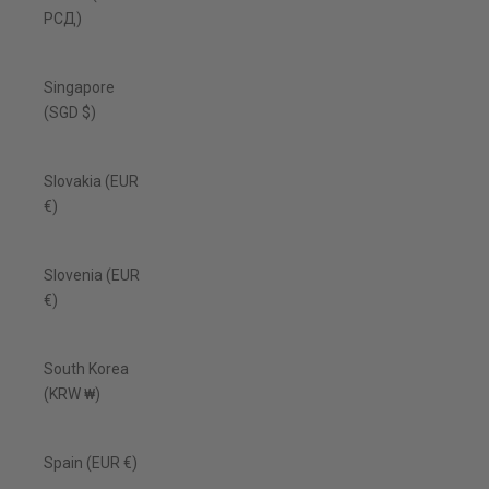
РСД)
Singapore
(SGD $)
Slovakia (EUR
€)
Slovenia (EUR
€)
South Korea
(KRW ₩)
Spain (EUR €)