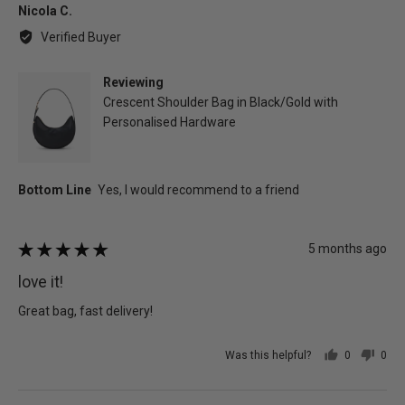
Reviewed
Nicola C.
by
Verified Buyer
Nicola
C.
Reviewing
Crescent Shoulder Bag in Black/Gold with
Personalised Hardware
Review
5 months ago
Rated
posted
5
love it!
out
of
Great bag, fast delivery!
5
Was this helpful?
0
0
people
peo
voted
vot