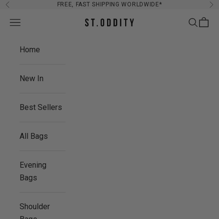
Skip to content
FREE, FAST SHIPPING WORLDWIDE*
Previous
Ne
Navigation menu
Search
Cart
St. Oddity
Home
New In
Best Sellers
All Bags
Evening
Bags
Shoulder