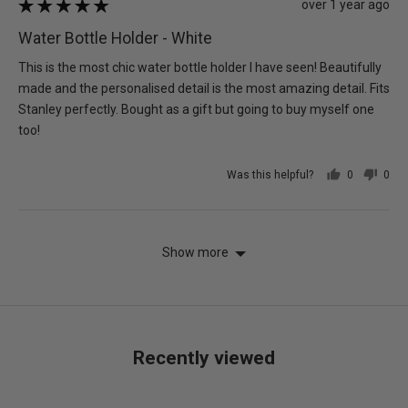
Review
over 1 year ago
Rated
posted
5
Water Bottle Holder - White
out
of
This is the most chic water bottle holder I have seen! Beautifully
5
made and the personalised detail is the most amazing detail. Fits
Stanley perfectly. Bought as a gift but going to buy myself one
too!
Was this helpful?
0
0
people
peo
voted
vot
yes
no
Show more
Recently viewed