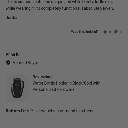
of
This is soooooo cute and unique and while I feel a luttle extra
5
while wearing it, it’s completely functional. I absolutely love w!
Jordan
Was this helpful?
0
0
people
peo
voted
vot
yes
no
Reviewed
Anna K.
by
Verified Buyer
Anna
K.
Reviewing
Water Bottle Holder in Black/Gold with
Personalised Hardware