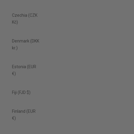
Czechia (CZK
Kč)
Denmark (DKK
kr.)
Estonia (EUR
€)
Fiji (FJD $)
Finland (EUR
€)