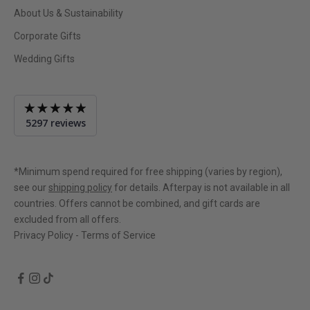
About Us & Sustainability
Corporate Gifts
Wedding Gifts
Average
5297 reviews
rating
4.9
out
of
*Minimum spend required for free shipping (varies by region),
5
see our
shipping policy
for details. Afterpay is not available in all
countries. Offers cannot be combined, and gift cards are
excluded from all offers.
Privacy Policy
-
Terms of Service