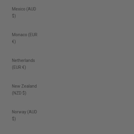
Mexico (AUD
$)
Monaco (EUR
€)
Netherlands
(EUR €)
New Zealand
(NZD $)
Norway (AUD
$)