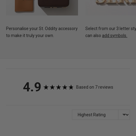
Personalise your St. Oddity accessory
Select from our 3 letter st
to make it truly your own.
can also
add symbols.
average
out
4.9
Based on 7 reviews
rating
of
5
Sort by