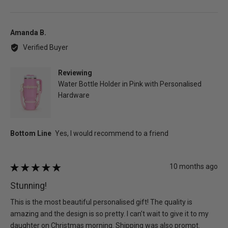
people
peo
voted
vot
yes
no
Reviewed
Amanda B.
by
Verified Buyer
Amanda
B.
Reviewing
Water Bottle Holder in Pink with Personalised
Hardware
Review
10 months ago
Rated
posted
5
Stunning!
out
of
This is the most beautiful personalised gift! The quality is
5
amazing and the design is so pretty. I can’t wait to give it to my
daughter on Christmas morning. Shipping was also prompt.