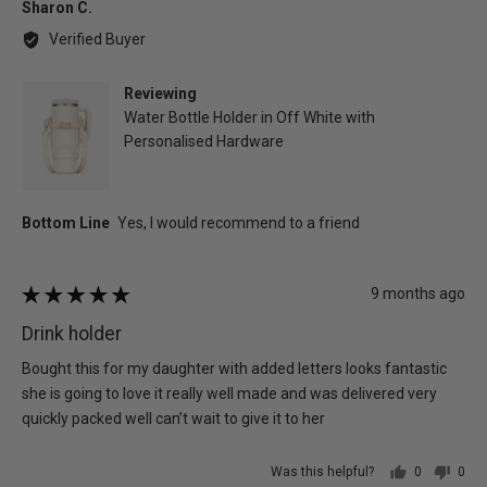
Reviewed
Sharon C.
by
Verified Buyer
Sharon
C.
Reviewing
Water Bottle Holder in Off White with
Personalised Hardware
Review
9 months ago
Rated
posted
5
Drink holder
out
of
Bought this for my daughter with added letters looks fantastic
5
she is going to love it really well made and was delivered very
quickly packed well can’t wait to give it to her
Was this helpful?
0
0