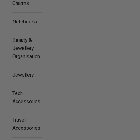
Charms
Notebooks
Beauty &
Jewellery
Organisation
Jewellery
Tech
Accessories
Travel
Accessories