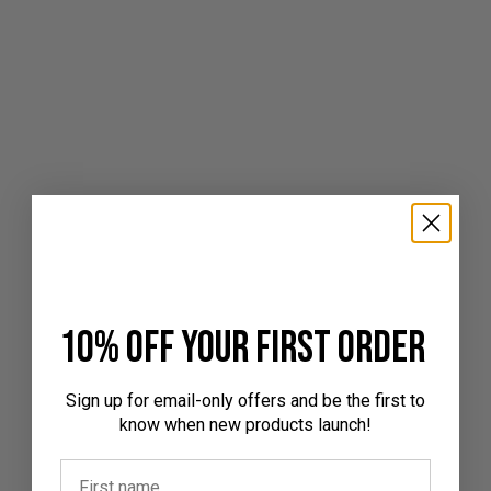
10% off your first order
Sign up for email-only offers and be the first to
know when new products launch!