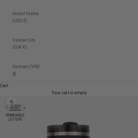
United States
(USD $)
Vatican City
(EUR €)
Vietnam (VND
₫)
Cart
Your cart is empty
Zoom picture