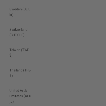
Sweden (SEK
kr)
Switzerland
(CHF CHF)
Taiwan (TWD
$)
Thailand (THB
฿)
United Arab
Emirates (AED
د.إ)