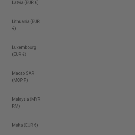
Latvia (EUR €)
Lithuania (EUR
€)
Luxembourg
(EUR €)
Macao SAR
(MOP P)
Malaysia (MYR
RM)
Malta (EUR €)