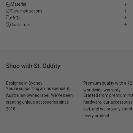
Material
Care Instructions
FAQs
Disclaimer
Shop with St. Oddity
Designed in Sydney
Premium quality with a 1
You're supporting an independent,
worldwide warranty
Australian-owned label. We've been
Crafted from premium mat
creating unique accessories since
hardware, our accessories 
2018.
last, and we proudly stand
every product.