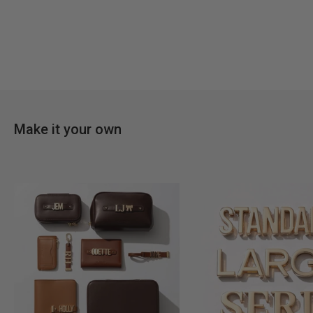
Make it your own