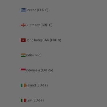
Greece (EUR €)
Guernsey (GBP £)
Hong Kong SAR (HKD $)
India (INR ₹)
Indonesia (IDR Rp)
Ireland (EUR €)
Italy (EUR €)