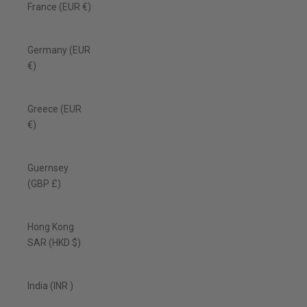
France (EUR €)
Germany (EUR
€)
Greece (EUR
€)
Guernsey
(GBP £)
Hong Kong
SAR (HKD $)
India (INR ₹)