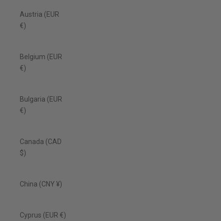
Austria (EUR
€)
Belgium (EUR
€)
Bulgaria (EUR
€)
Canada (CAD
$)
China (CNY ¥)
Cyprus (EUR €)