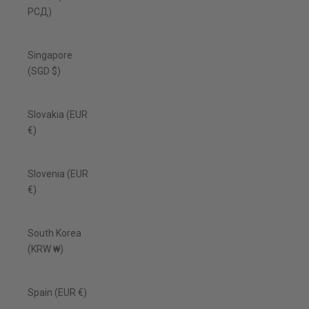
РСД)
Singapore
(SGD $)
Slovakia (EUR
€)
Slovenia (EUR
€)
South Korea
(KRW ₩)
Spain (EUR €)