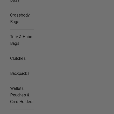
Bags
Crossbody
Bags
Tote & Hobo
Bags
Clutches
Backpacks
Wallets,
Pouches &
Card Holders