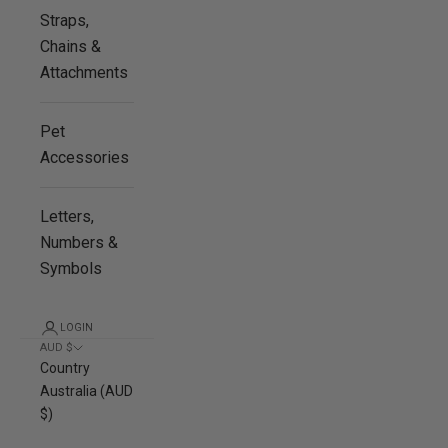
Straps,
Chains &
Attachments
Pet
Accessories
Letters,
Numbers &
Symbols
LOGIN
AUD $
Country
Australia (AUD
$)