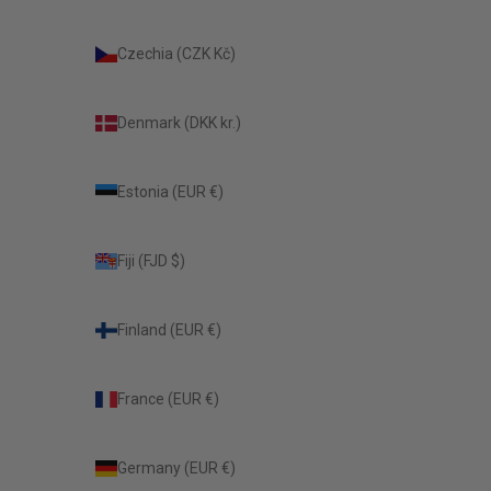
Czechia (CZK Kč)
Denmark (DKK kr.)
Estonia (EUR €)
Fiji (FJD $)
Finland (EUR €)
France (EUR €)
Germany (EUR €)