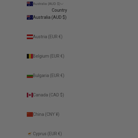
Australia (AUD $)
Country
Australia (AUD $)
Austria (EUR €)
Belgium (EUR €)
Bulgaria (EUR €)
Canada (CAD $)
China (CNY ¥)
Cyprus (EUR €)