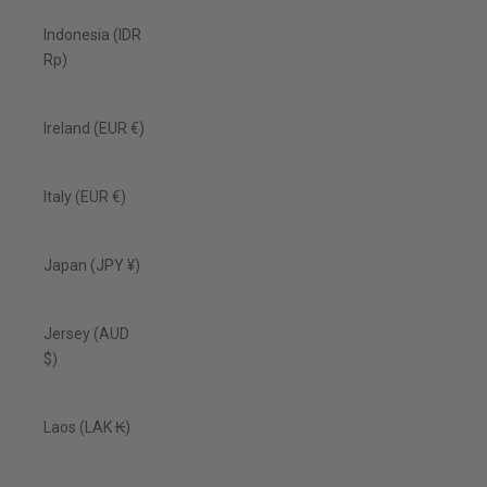
Indonesia (IDR
Rp)
Ireland (EUR €)
Italy (EUR €)
Japan (JPY ¥)
Jersey (AUD
$)
Laos (LAK ₭)