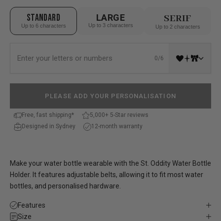
STANDARD
LARGE
SERIF
Up to 3 characters
Up to 6 characters
Up to 2 characters
0/6
PLEASE ADD YOUR PERSONALISATION
Free, fast shipping*
5,000+ 5-Star reviews
Designed in Sydney
12-month warranty
Make your water bottle wearable with the St. Oddity Water Bottle
Holder. It features adjustable belts, allowing it to fit most water
bottles, and personalised hardware.
Features
Size