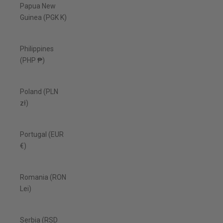
Papua New
Guinea (PGK K)
Philippines
(PHP ₱)
Poland (PLN
zł)
Portugal (EUR
€)
Romania (RON
Lei)
Serbia (RSD