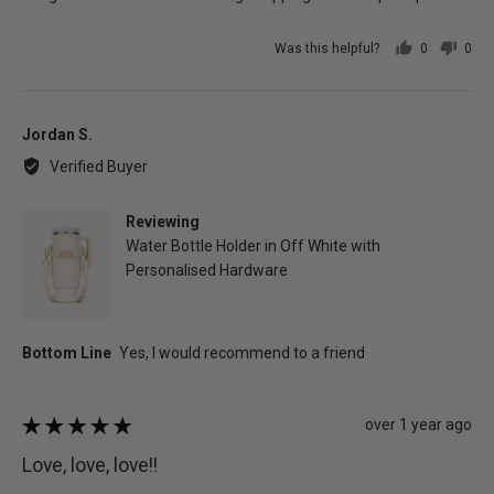
Was this helpful?
0
0
people
peo
voted
vot
yes
no
Reviewed
Jordan S.
by
Verified Buyer
Jordan
S.
Reviewing
Water Bottle Holder in Off White with
Personalised Hardware
Review
over 1 year ago
Rated
posted
5
Love, love, love!!
out