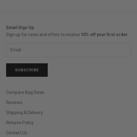
Email Sign Up
Sign up for news and offers to receive
10% off your first order.
SUBSCRIBE
Compare Bag Sizes
Reviews
Shipping & Delivery
Returns Policy
Contact Us