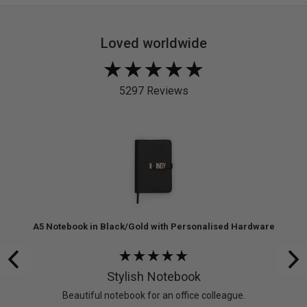
Loved worldwide
Rated
4.9
5297 Reviews
out
of
5
re
A5 Notebook in Black/Gold with Personalised Hardware
Rated
5
Stylish Notebook
out
 don’t
Beautiful notebook for an office colleague.
of