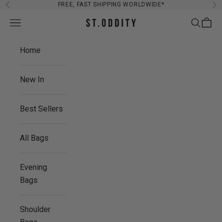
Skip to content
FREE, FAST SHIPPING WORLDWIDE*
Previous
Ne
Navigation menu
Search
Cart
St. Oddity
Home
New In
Best Sellers
All Bags
Evening
Bags
Shoulder