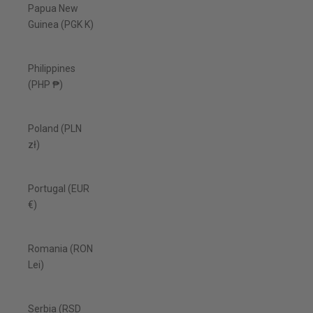
Papua New
Guinea (PGK K)
Philippines
(PHP ₱)
Poland (PLN
zł)
Portugal (EUR
€)
Romania (RON
Lei)
Serbia (RSD