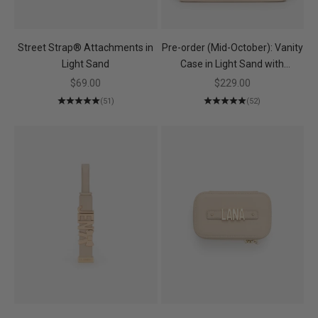
Street Strap® Attachments in
Pre-order (Mid-October): Vanity
Light Sand
Case in Light Sand with
Personalised Hardware
Sale price
Sale price
$69.00
$229.00
(51)
(52)