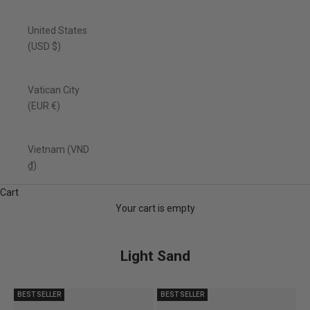
United States
(USD $)
Vatican City
(EUR €)
Vietnam (VND
₫)
Cart
Your cart is empty
Light Sand
BEST SELLER
BEST SELLER