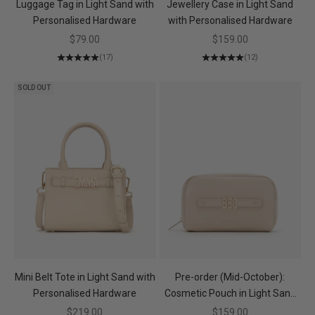
Luggage Tag in Light Sand with
Jewellery Case in Light Sand
Personalised Hardware
with Personalised Hardware
Sale price
Sale price
$79.00
$159.00
(17)
(12)
SOLD OUT
Mini Belt Tote in Light Sand with
Pre-order (Mid-October):
Personalised Hardware
Cosmetic Pouch in Light Sand
with Personalised Hardware
Sale price
Sale price
$219.00
$159.00