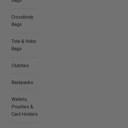
Bags
Crossbody
Bags
Tote & Hobo
Bags
Clutches
Backpacks
Wallets,
Pouches &
Card Holders