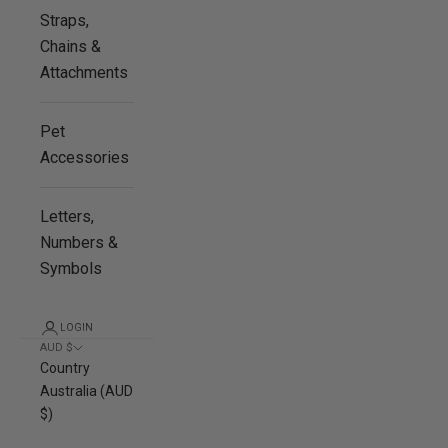
Straps,
Chains &
Attachments
Pet
Accessories
Letters,
Numbers &
Symbols
LOGIN
AUD $
Country
Australia (AUD
$)