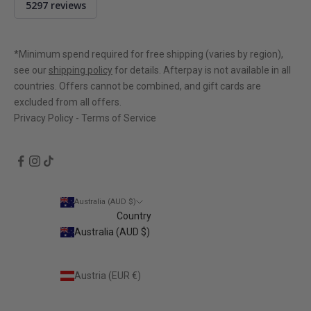
5297 reviews
rating
4.9
out
of
*Minimum spend required for free shipping (varies by region),
5
see our
shipping policy
for details. Afterpay is not available in all
countries. Offers cannot be combined, and gift cards are
excluded from all offers.
Privacy Policy
-
Terms of Service
Australia (AUD $)
Country
Australia (AUD $)
Austria (EUR €)