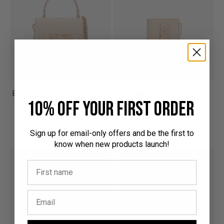
Evening Bag in Light Sand with
Wallet in Light Sand with
10% off your first order
Personalised Hardware
Personalised Hardware
Sale price
Sale price
$229.00
$119.00
(1001)
(324)
Sign up for email-only offers and be the first to
know when new products launch!
BEST SELLER