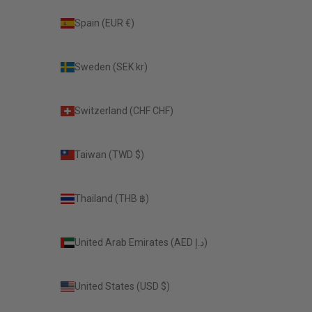
Spain (EUR €)
Sweden (SEK kr)
Switzerland (CHF CHF)
Taiwan (TWD $)
Thailand (THB ฿)
United Arab Emirates (AED د.إ)
United States (USD $)