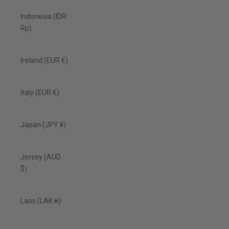
Indonesia (IDR
Rp)
Ireland (EUR €)
Italy (EUR €)
Japan (JPY ¥)
Jersey (AUD
$)
Laos (LAK ₭)