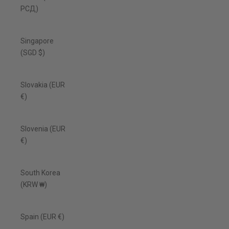
РСД)
Singapore
(SGD $)
Slovakia (EUR
€)
Slovenia (EUR
€)
South Korea
(KRW ₩)
Spain (EUR €)