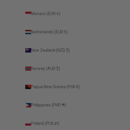
Monaco (EUR €)
Netherlands (EUR €)
New Zealand (NZD $)
Norway (AUD $)
Papua New Guinea (PGK K)
Philippines (PHP ₱)
Poland (PLN zł)