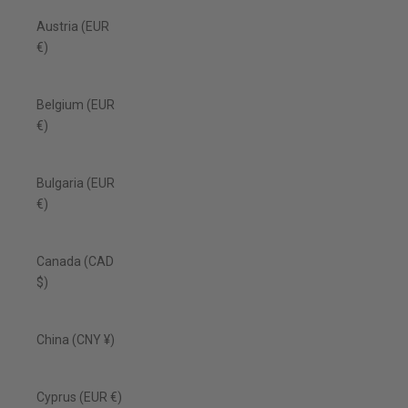
Austria (EUR
€)
Belgium (EUR
€)
Bulgaria (EUR
€)
Canada (CAD
$)
China (CNY ¥)
Cyprus (EUR €)