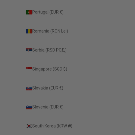
Portugal (EUR €)
Romania (RON Lei)
Serbia (RSD РСД)
Singapore (SGD $)
Slovakia (EUR €)
Slovenia (EUR €)
South Korea (KRW ₩)