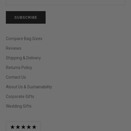
SUBSCRIBE
Compare Bag Sizes
Reviews
Shipping & Delivery
Returns Policy
Contact Us
About Us & Sustainability
Corporate Gifts
Wedding Gifts
Average