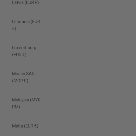
Latvia (EUR €)
Lithuania (EUR
€)
Luxembourg
(EUR €)
Macao SAR
(MOP P)
Malaysia (MYR
RM)
Malta (EUR €)