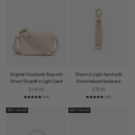
Original Crossbody Bag with
Charm in Light Sand with
Street Strap® in Light Sand
Personalised Hardware
Sale price
Sale price
$199.00
$79.00
(448)
(298)
BEST SELLER
BEST SELLER