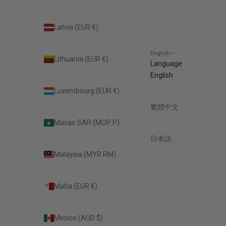
Latvia (EUR €)
English
Lithuania (EUR €)
Language
English
Luxembourg (EUR €)
繁體中文
Macao SAR (MOP P)
日本語
Malaysia (MYR RM)
Malta (EUR €)
Mexico (AUD $)