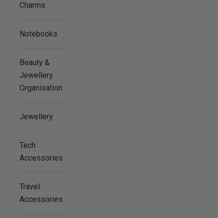
Charms
Notebooks
Beauty &
Jewellery
Organisation
Jewellery
Tech
Accessories
Travel
Accessories