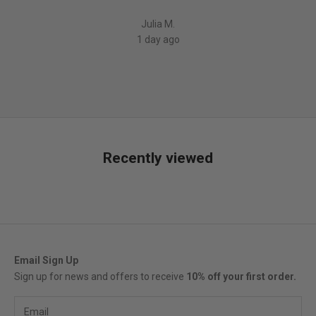
5
Julia M.
1 day ago
Recently viewed
Email Sign Up
Sign up for news and offers to receive
10% off your first order.