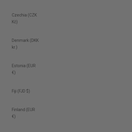
Czechia (CZK
Kč)
Denmark (DKK
kr.)
Estonia (EUR
€)
Fiji (FJD $)
Finland (EUR
€)