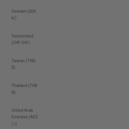
Sweden (SEK
kr)
Switzerland
(CHF CHF)
Taiwan (TWD
$)
Thailand (THB
฿)
United Arab
Emirates (AED
د.إ)