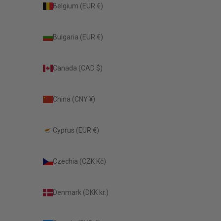
Belgium (EUR €)
Bulgaria (EUR €)
Canada (CAD $)
China (CNY ¥)
Cyprus (EUR €)
Czechia (CZK Kč)
Denmark (DKK kr.)