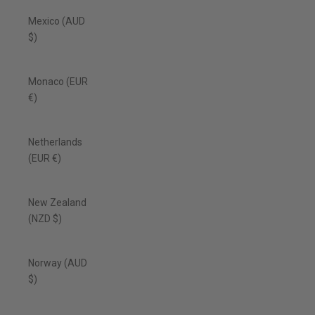
Mexico (AUD
$)
Monaco (EUR
€)
Netherlands
(EUR €)
New Zealand
(NZD $)
Norway (AUD
$)