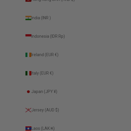
India (INR ₹)
Indonesia (IDR Rp)
Ireland (EUR €)
Italy (EUR €)
Japan (JPY ¥)
Jersey (AUD $)
Laos (LAK ₭)