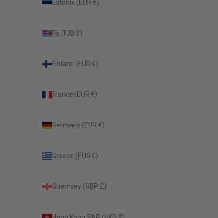
Estonia (EUR €)
Fiji (FJD $)
Finland (EUR €)
France (EUR €)
Germany (EUR €)
Greece (EUR €)
Guernsey (GBP £)
Hong Kong SAR (HKD $)