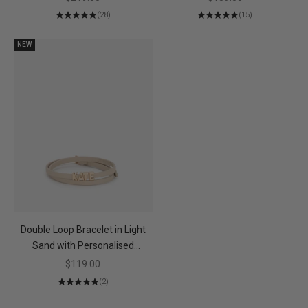
(28)
(15)
NEW
Double Loop Bracelet in Light
Sand with Personalised
Hardware
Sale price
$119.00
(2)