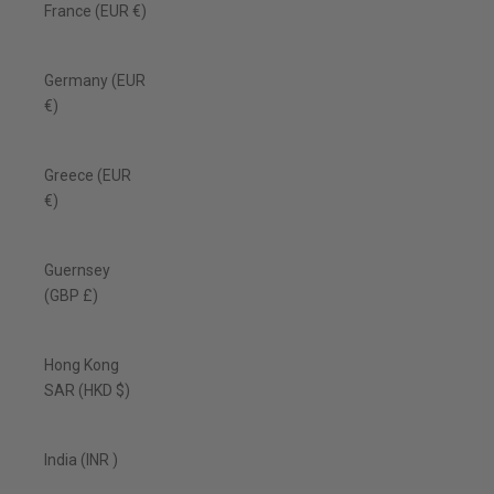
France (EUR €)
Germany (EUR
€)
Greece (EUR
€)
Guernsey
(GBP £)
Hong Kong
SAR (HKD $)
India (INR ₹)