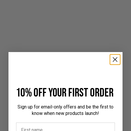
10% off your first order
Sign up for email-only offers and be the first to
know when new products launch!