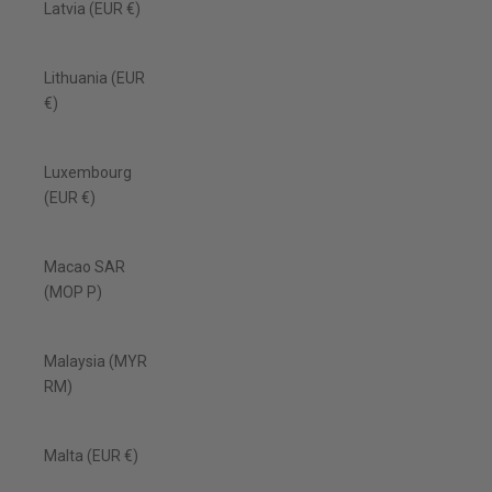
Latvia (EUR €)
Lithuania (EUR
€)
Luxembourg
(EUR €)
Macao SAR
(MOP P)
Malaysia (MYR
RM)
Malta (EUR €)