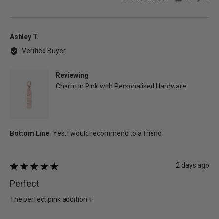
people
peo
voted
vot
yes
no
Reviewed
Ashley T.
by
Verified Buyer
Ashley
T.
Reviewing
Charm in Pink with Personalised Hardware
Review
2 days ago
Rated
posted
5
Perfect
out
of
The perfect pink addition ✨
5