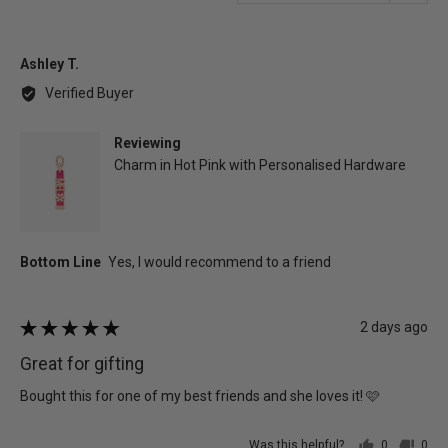
in
a
moda
Reviewed
Ashley T.
by
Verified Buyer
Ashley
T.
Reviewing
Charm in Hot Pink with Personalised Hardware
Review
2 days ago
Rated
posted
5
Great for gifting
out
of
Bought this for one of my best friends and she loves it! 🩷
5
Was this helpful?
0
0