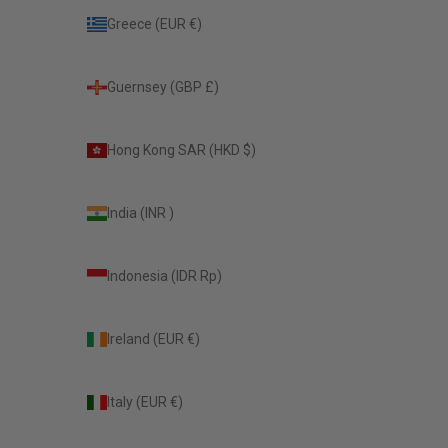
Greece (EUR €)
Guernsey (GBP £)
Hong Kong SAR (HKD $)
India (INR ₹)
Indonesia (IDR Rp)
Ireland (EUR €)
Italy (EUR €)