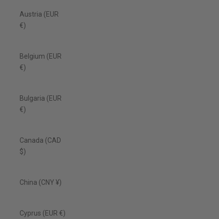
Austria (EUR
€)
Belgium (EUR
€)
Bulgaria (EUR
€)
Canada (CAD
$)
China (CNY ¥)
Cyprus (EUR €)