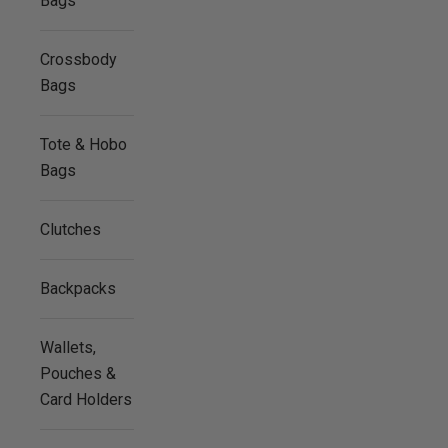
Bags
Crossbody
Bags
Tote & Hobo
Bags
Clutches
Backpacks
Wallets,
Pouches &
Card Holders