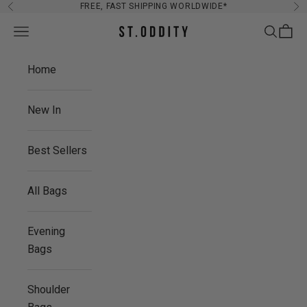
Skip to content
FREE, FAST SHIPPING WORLDWIDE*
Previous
Ne
Navigation menu
Search
Cart
St. Oddity
Home
New In
Best Sellers
All Bags
Evening
Bags
Shoulder