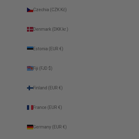
Czechia (CZK Kč)
Denmark (DKK kr.)
Estonia (EUR €)
Fiji (FJD $)
Finland (EUR €)
France (EUR €)
Germany (EUR €)