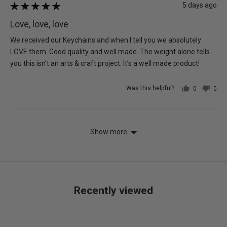
Review
5 days ago
Rated
posted
5
Love, love, love
out
of
We received our Keychains and when I tell you we absolutely
5
LOVE them. Good quality and well made. The weight alone tells
you this isn’t an arts & craft project. It’s a well made product!
Was this helpful?
0
0
people
peo
voted
vot
yes
no
Show more
Recently viewed