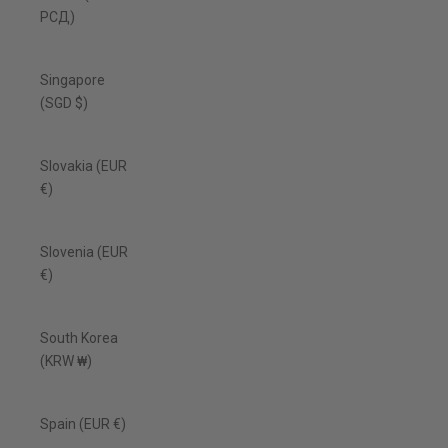
РСД)
Singapore
(SGD $)
Slovakia (EUR
€)
Slovenia (EUR
€)
South Korea
(KRW ₩)
Spain (EUR €)