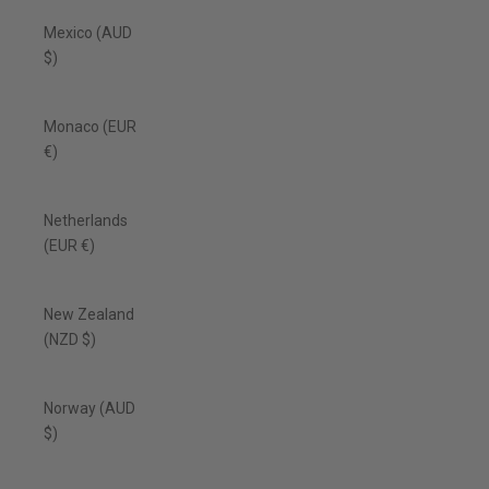
Mexico (AUD
$)
Monaco (EUR
€)
Netherlands
(EUR €)
New Zealand
(NZD $)
Norway (AUD
$)