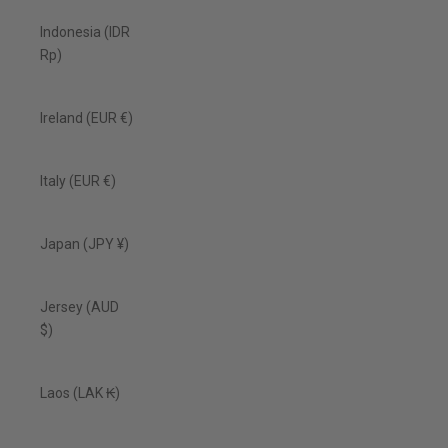
Indonesia (IDR
Rp)
Ireland (EUR €)
Italy (EUR €)
Japan (JPY ¥)
Jersey (AUD
$)
Laos (LAK ₭)