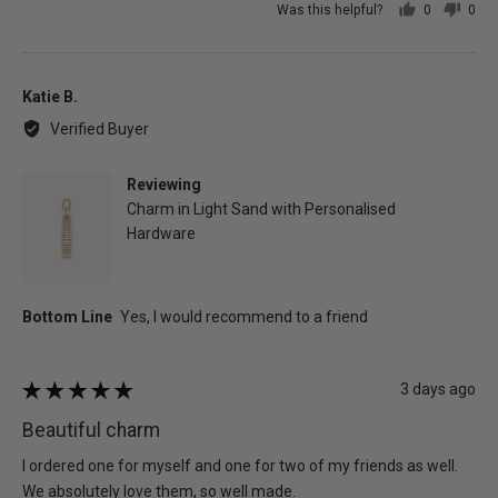
Was this helpful?
0
0
people
peo
voted
vot
yes
no
Reviewed
Katie B.
by
Verified Buyer
Katie
B.
Reviewing
Charm in Light Sand with Personalised
Hardware
Review
3 days ago
Rated
posted
5
Beautiful charm
out
of
I ordered one for myself and one for two of my friends as well.
5
We absolutely love them, so well made.