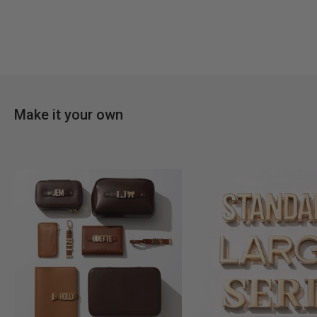
Make it your own