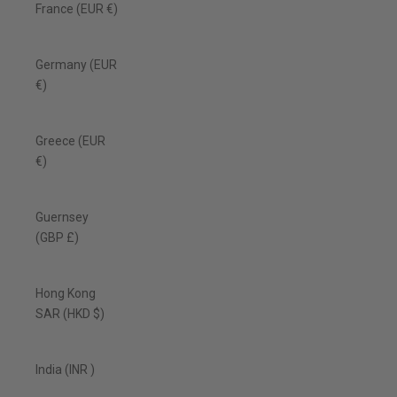
France (EUR €)
Germany (EUR
€)
Greece (EUR
€)
Guernsey
(GBP £)
Hong Kong
SAR (HKD $)
India (INR ₹)