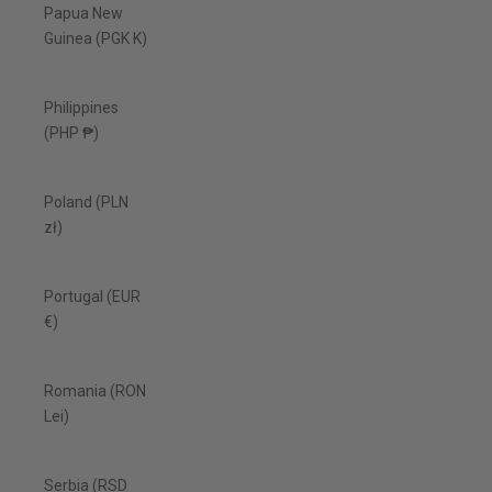
Papua New
Guinea (PGK K)
Philippines
(PHP ₱)
Poland (PLN
zł)
Portugal (EUR
€)
Romania (RON
Lei)
Serbia (RSD