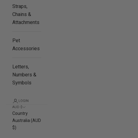
Straps,
Chains &
Attachments
Pet
Accessories
Letters,
Numbers &
Symbols
LOGIN
AUD $
Country
Australia (AUD
$)