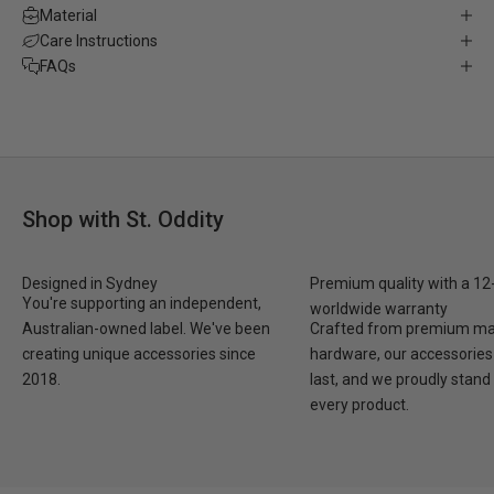
Material
Care Instructions
FAQs
Shop with St. Oddity
Designed in Sydney
Premium quality with a 1
You're supporting an independent,
worldwide warranty
Australian-owned label. We've been
Crafted from premium mat
creating unique accessories since
hardware, our accessories 
2018.
last, and we proudly stand
every product.