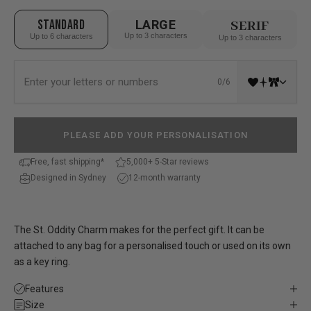
STANDARD
LARGE
SERIF
Up to 3 characters
Up to 6 characters
Up to 3 characters
0/6
PLEASE ADD YOUR PERSONALISATION
Free, fast shipping*
5,000+ 5-Star reviews
Designed in Sydney
12-month warranty
The St. Oddity Charm makes for the perfect gift. It can be
attached to any bag for a personalised touch or used on its own
as a key ring.
Features
Size