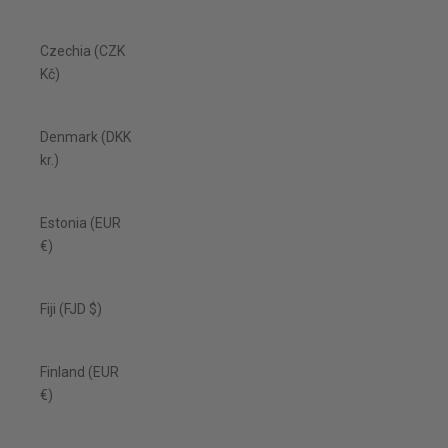
Czechia (CZK
Kč)
Denmark (DKK
kr.)
Estonia (EUR
€)
Fiji (FJD $)
Finland (EUR
€)