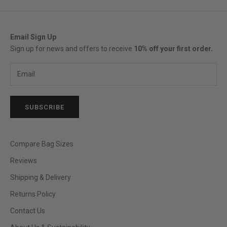
Email Sign Up
Sign up for news and offers to receive
10% off your first order.
SUBSCRIBE
Compare Bag Sizes
Reviews
Shipping & Delivery
Returns Policy
Contact Us