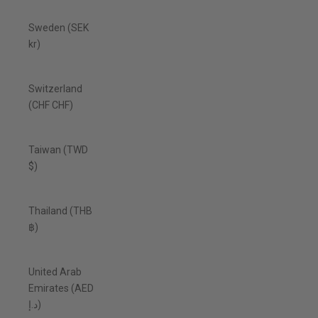
Sweden (SEK
kr)
Switzerland
(CHF CHF)
Taiwan (TWD
$)
Thailand (THB
฿)
United Arab
Emirates (AED
د.إ)