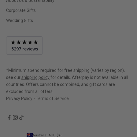
About Us & Sustainability
Corporate Gifts
Wedding Gifts
Average
5297 reviews
rating
4.9
out
of
*Minimum spend required for free shipping (varies by region),
5
see our
shipping policy
for details. Afterpay is not available in all
countries. Offers cannot be combined, and gift cards are
excluded from all offers.
Privacy Policy
-
Terms of Service
Australia (AUD $)