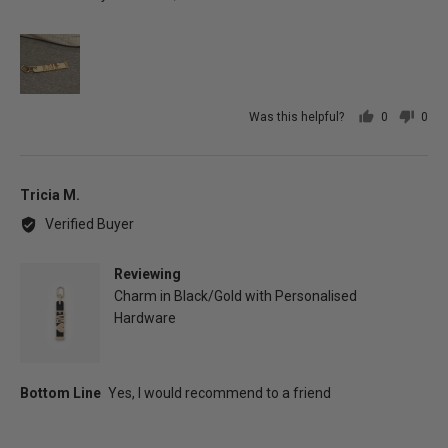
Was this helpful?
0
0
people
peo
voted
vot
yes
no
Reviewed
Tricia M.
by
Verified Buyer
Tricia
M.
Reviewing
Charm in Black/Gold with Personalised
Hardware