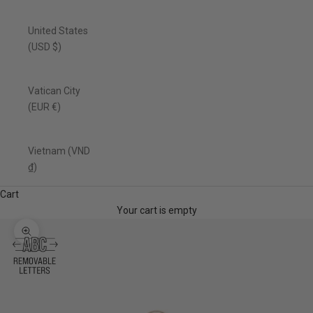
United States
(USD $)
Vatican City
(EUR €)
Vietnam (VND
₫)
Cart
Your cart is empty
Zoom picture