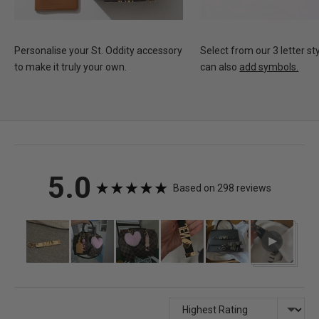
Personalise your St. Oddity accessory
Select from our 3 letter st
to make it truly your own.
can also
add symbols.
average
out
5.0
Based on 298 reviews
rating
of
Customer
Open
photos
user-
5
and
uploa
videos
video
and
Sort by
revie