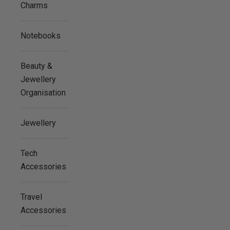
Charms
Notebooks
Beauty &
Jewellery
Organisation
Jewellery
Tech
Accessories
Travel
Accessories