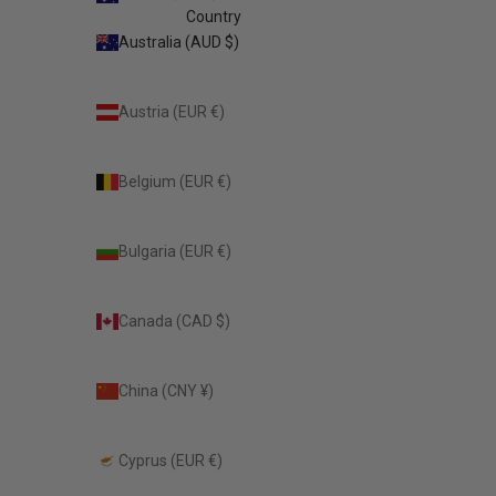
Country
Australia (AUD $)
Austria (EUR €)
Belgium (EUR €)
Bulgaria (EUR €)
Canada (CAD $)
China (CNY ¥)
Cyprus (EUR €)