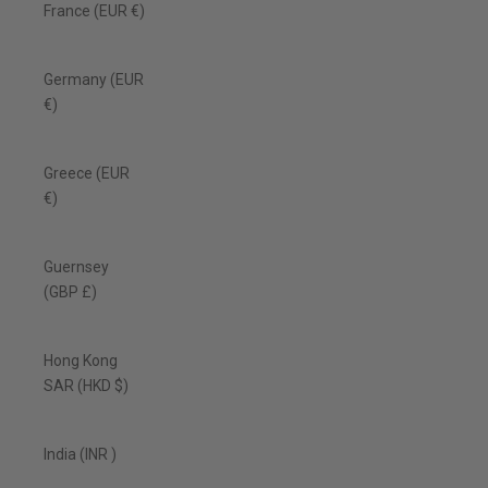
France (EUR €)
Germany (EUR
€)
Greece (EUR
€)
Guernsey
(GBP £)
Hong Kong
SAR (HKD $)
India (INR ₹)