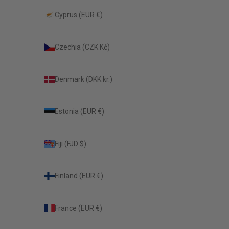
Cyprus (EUR €)
Czechia (CZK Kč)
Denmark (DKK kr.)
Estonia (EUR €)
Fiji (FJD $)
Finland (EUR €)
France (EUR €)