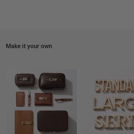
Make it your own