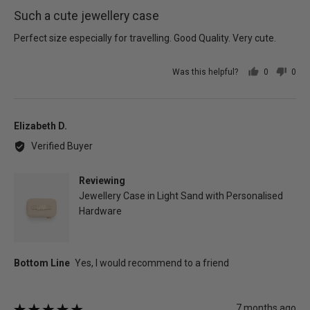
posted
5
Such a cute jewellery case
out
of
Perfect size especially for travelling. Good Quality. Very cute.
5
Was this helpful?
0
0
people
peo
voted
vot
yes
no
Reviewed
Elizabeth D.
by
Verified Buyer
Elizabeth
D.
Reviewing
Jewellery Case in Light Sand with Personalised
Hardware
Review
7 months ago
Rated