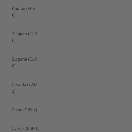
Austria (EUR
€)
Belgium (EUR
€)
Bulgaria (EUR
€)
Canada (CAD
$)
China (CNY ¥)
Cyprus (EUR €)