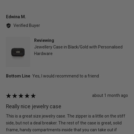
Reviewed
Edwina M.
by
Verified Buyer
Edwina
M.
Reviewing
Jewellery Case in Black/Gold with Personalised
Hardware
Review
about 1 month ago
Rated
posted
5
Really nice jewelry case
out
of
This is a great size jewelry case. The zipper is a little on the stiff
5
side, but not a deal breaker. The rest of the case is great, solid
frame, handy compartments inside that you can take out if