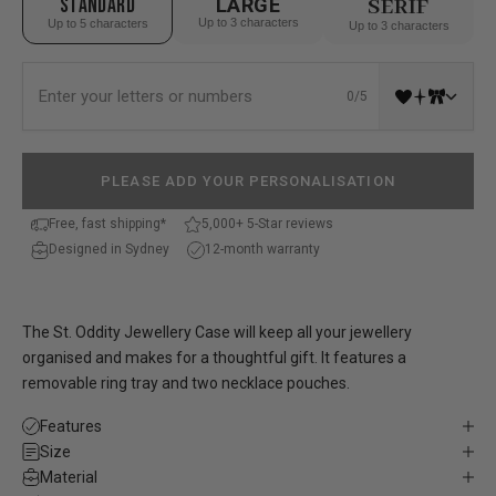
STANDARD
LARGE
SERIF
Up to 3 characters
Up to 5 characters
Up to 3 characters
0/5
PLEASE ADD YOUR PERSONALISATION
Free, fast shipping*
5,000+ 5-Star reviews
Designed in Sydney
12-month warranty
The St. Oddity Jewellery Case will keep all your jewellery
organised and makes for a thoughtful gift. It features a
removable ring tray and two necklace pouches.
Features
Size
Material