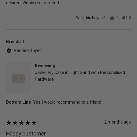
desired. Would recommend.
Was this helpful?
0
0
people
peo
voted
vot
yes
no
Reviewed
Brenda T.
by
Verified Buyer
Brenda
T.
Reviewing
Jewellery Case in Light Sand with Personalised
Hardware
Review
2 months ago
Rated
posted
5
Happy customer
out