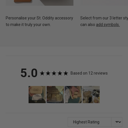
Personalise your St. Oddity accessory
Select from our 3 letter st
to make it truly your own.
can also
add symbols.
average
out
5.0
Based on 12 reviews
rating
of
Customer
photos
5
and
videos
Sort by