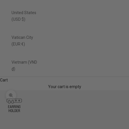
United States
(USD $)
Vatican City
(EUR €)
Vietnam (VND
₫)
Cart
Your cart is empty
Zoom picture