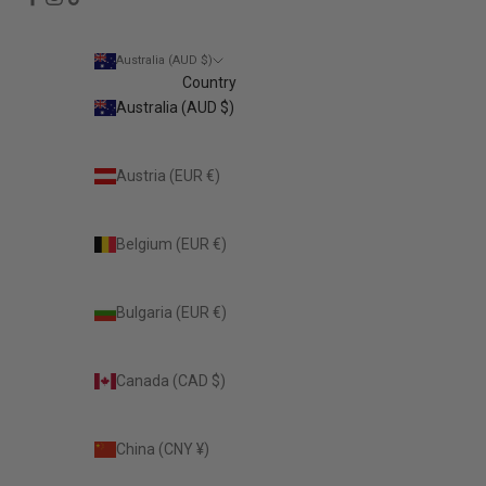
Australia (AUD $)
Country
Australia (AUD $)
Austria (EUR €)
Belgium (EUR €)
Bulgaria (EUR €)
Canada (CAD $)
China (CNY ¥)