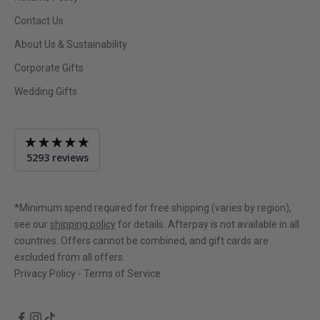
Contact Us
About Us & Sustainability
Corporate Gifts
Wedding Gifts
Average
5293 reviews
rating
4.9
out
of
*Minimum spend required for free shipping (varies by region),
5
see our
shipping policy
for details. Afterpay is not available in all
countries. Offers cannot be combined, and gift cards are
excluded from all offers.
Privacy Policy
-
Terms of Service