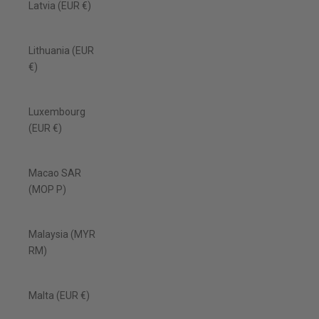
Latvia (EUR €)
Lithuania (EUR
€)
Luxembourg
(EUR €)
Macao SAR
(MOP P)
Malaysia (MYR
RM)
Malta (EUR €)