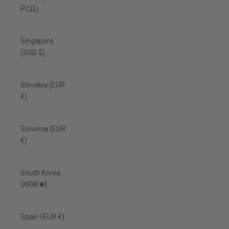
РСД)
Singapore
(SGD $)
Slovakia (EUR
€)
Slovenia (EUR
€)
South Korea
(KRW ₩)
Spain (EUR €)