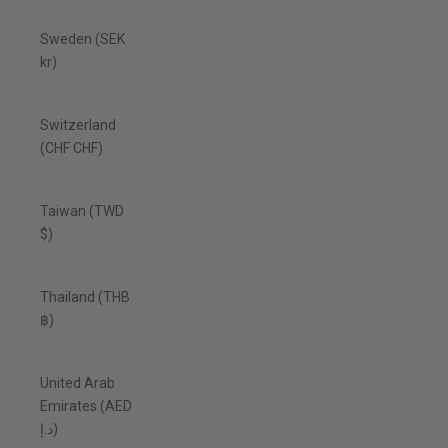
Sweden (SEK
kr)
Switzerland
(CHF CHF)
Taiwan (TWD
$)
Thailand (THB
฿)
United Arab
Emirates (AED
د.إ)