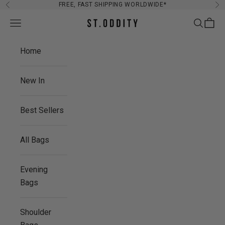
Skip to content
FREE, FAST SHIPPING WORLDWIDE*
Previous
Ne
Navigation menu
Search
Cart
St. Oddity
Home
New In
Best Sellers
All Bags
Evening
Bags
Shoulder