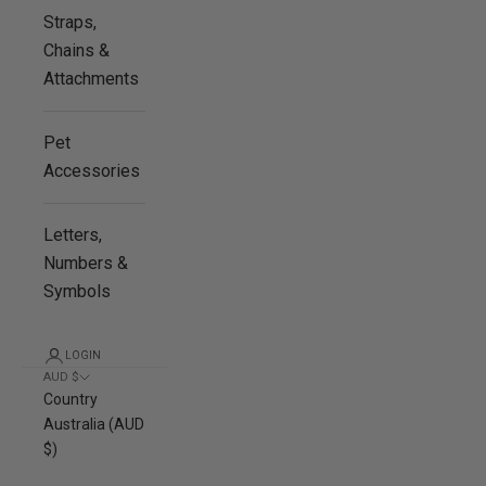
Straps,
Chains &
Attachments
Pet
Accessories
Letters,
Numbers &
Symbols
LOGIN
AUD $
Country
Australia (AUD
$)