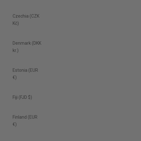
Czechia (CZK
Kč)
Denmark (DKK
kr.)
Estonia (EUR
€)
Fiji (FJD $)
Finland (EUR
€)