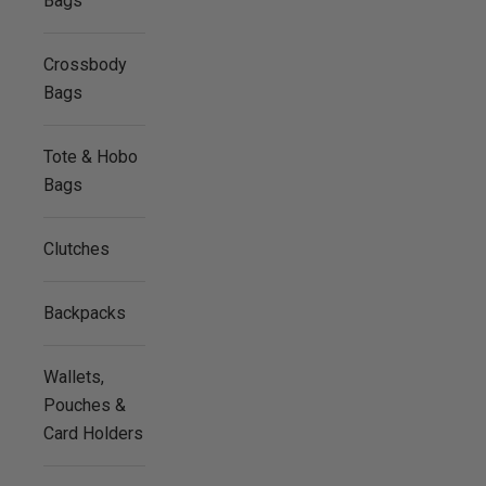
Bags
Crossbody
Bags
Tote & Hobo
Bags
Clutches
Backpacks
Wallets,
Pouches &
Card Holders