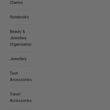
Charms
Notebooks
Beauty &
Jewellery
Organisation
Jewellery
Tech
Accessories
Travel
Accessories