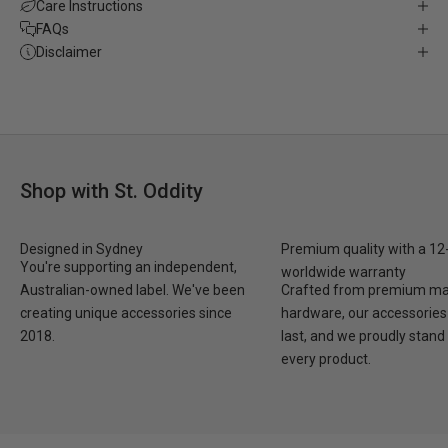
Care Instructions
FAQs
Disclaimer
Shop with St. Oddity
Designed in Sydney
Premium quality with a 1
You're supporting an independent,
worldwide warranty
Australian-owned label. We've been
Crafted from premium mat
creating unique accessories since
hardware, our accessories 
2018.
last, and we proudly stand
every product.