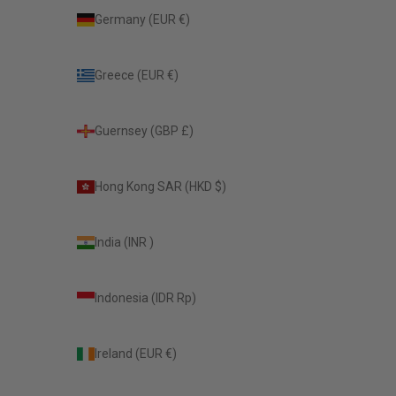
Germany (EUR €)
Greece (EUR €)
Guernsey (GBP £)
Hong Kong SAR (HKD $)
India (INR ₹)
Indonesia (IDR Rp)
Ireland (EUR €)