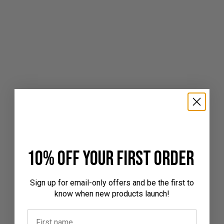
10% off your first order
Sign up for email-only offers and be the first to
know when new products launch!