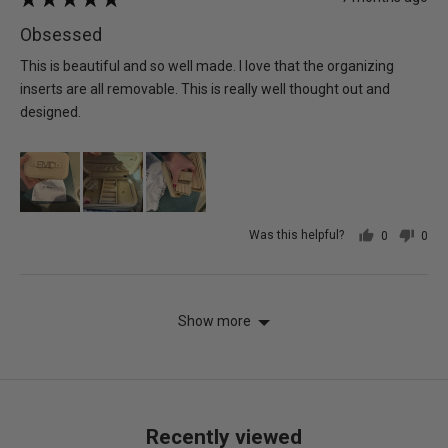
posted
5
Obsessed
out
of
This is beautiful and so well made. I love that the organizing
5
inserts are all removable. This is really well thought out and
designed.
Was this helpful?
0
0
people
peo
voted
vot
yes
no
Show more
Recently viewed