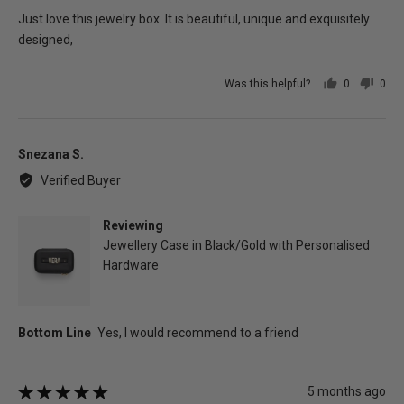
of
Just love this jewelry box. It is beautiful, unique and exquisitely
5
designed,
Was this helpful?
0
0
people
peo
voted
vot
yes
no
Reviewed
Snezana S.
by
Verified Buyer
Snezana
S.
Reviewing
Jewellery Case in Black/Gold with Personalised
Hardware
Review
5 months ago
Rated