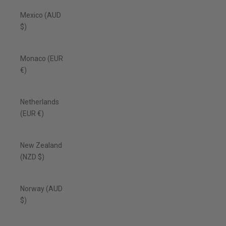
Mexico (AUD
$)
Monaco (EUR
€)
Netherlands
(EUR €)
New Zealand
(NZD $)
Norway (AUD
$)