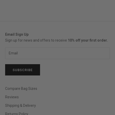
Email Sign Up
Sign up for news and offers to receive
10% off your first order.
SUBSCRIBE
Compare Bag Sizes
Reviews
Shipping & Delivery
Returns Policy