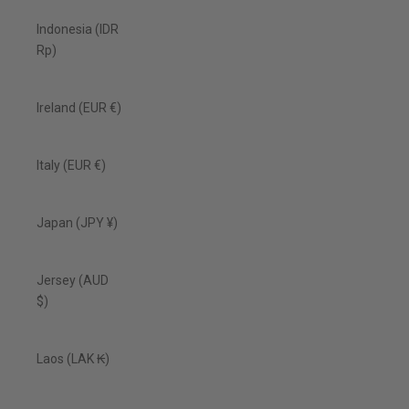
Indonesia (IDR
Rp)
Ireland (EUR €)
Italy (EUR €)
Japan (JPY ¥)
Jersey (AUD
$)
Laos (LAK ₭)