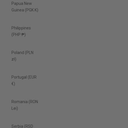
Papua New
Guinea (PGK K)
Philippines
(PHP ₱)
Poland (PLN
zł)
Portugal (EUR
€)
Romania (RON
Lei)
Serbia (RSD