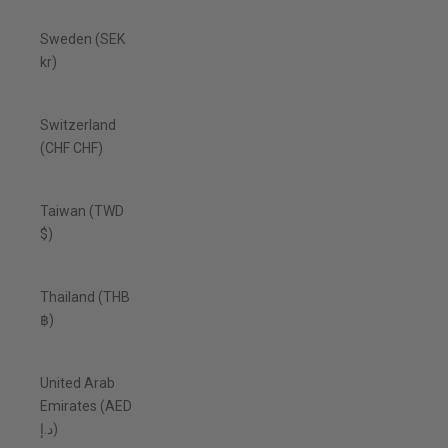
Sweden (SEK
kr)
Switzerland
(CHF CHF)
Taiwan (TWD
$)
Thailand (THB
฿)
United Arab
Emirates (AED
د.إ)