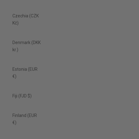
Czechia (CZK
Kč)
Denmark (DKK
kr.)
Estonia (EUR
€)
Fiji (FJD $)
Finland (EUR
€)