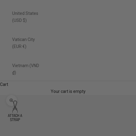
United States
(USD $)
Vatican City
(EUR €)
Vietnam (VND
₫)
Cart
Your cart is empty
Zoom picture