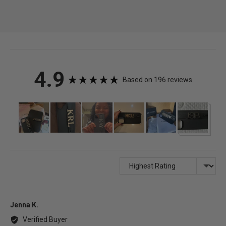
average
out
4.9
Based on 196 reviews
rating
of
Customer
photos
5
and
videos
Sort by
Reviewed
Jenna K.
by
Verified Buyer