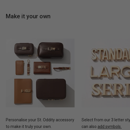
Make it your own
Personalise your St. Oddity accessory
Select from our 3 letter st
to make it truly your own.
can also
add symbols.