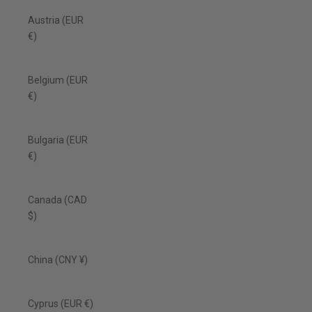
Austria (EUR
€)
Belgium (EUR
€)
Bulgaria (EUR
€)
Canada (CAD
$)
China (CNY ¥)
Cyprus (EUR €)