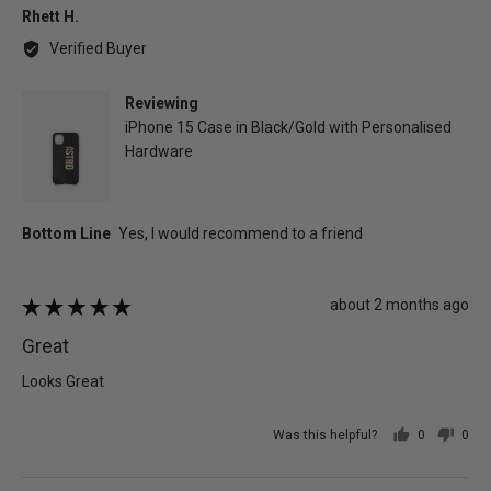
Reviewed
Rhett H.
by
Verified Buyer
Rhett
H.
Reviewing
iPhone 15 Case in Black/Gold with Personalised
Hardware
Review
about 2 months ago
Rated
posted
5
Great
out
of
Looks Great
5
Was this helpful?
0
0
people
peo
voted
vot