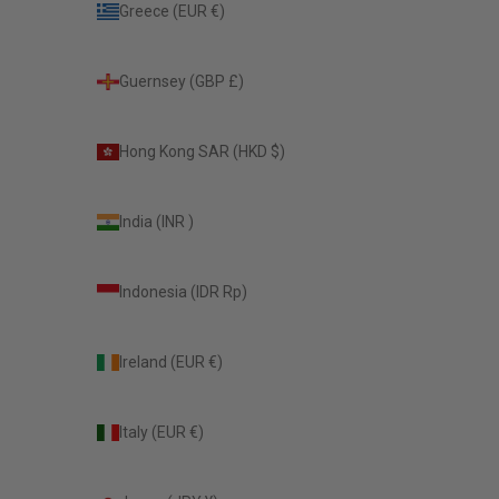
Greece (EUR €)
Guernsey (GBP £)
Hong Kong SAR (HKD $)
India (INR ₹)
Indonesia (IDR Rp)
Ireland (EUR €)
Italy (EUR €)