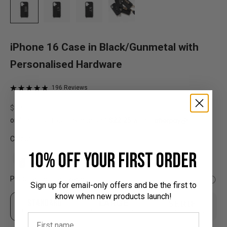
iPhone 16 Case in Black/Gunmetal with
Personalised Hardware
196 Reviews
Rated
Based
Click
4.9
on
Sale price
$89.00
to
out
196
go
of
reviews
to
5
Colour:
reviews
10% off your first order
Personalised Hardware:
Sign up for email-only offers and be the first to
know when new products launch!
STANDARD
LARGE
SERIF
Up to 3 characters
Up to 6 characters
Up to 2 characters