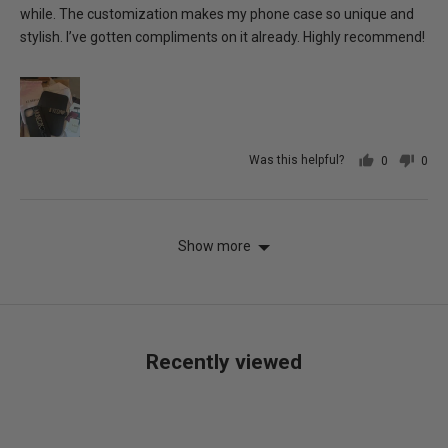
while. The customization makes my phone case so unique and
stylish. I’ve gotten compliments on it already. Highly recommend!
Was this helpful?
0
0
people
peo
voted
vot
yes
no
Show more
Recently viewed