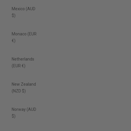
Mexico (AUD
$)
Monaco (EUR
€)
Netherlands
(EUR €)
New Zealand
(NZD $)
Norway (AUD
$)