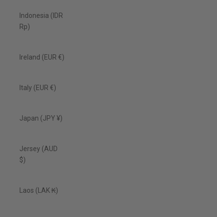
Indonesia (IDR
Rp)
Ireland (EUR €)
Italy (EUR €)
Japan (JPY ¥)
Jersey (AUD
$)
Laos (LAK ₭)