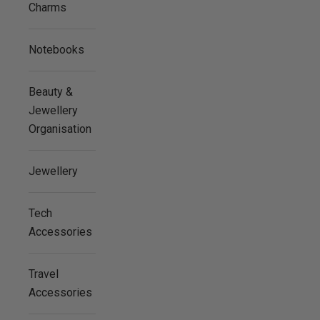
Charms
Notebooks
Beauty &
Jewellery
Organisation
Jewellery
Tech
Accessories
Travel
Accessories