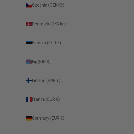
Czechia (CZK Kč)
Denmark (DKK kr.)
Estonia (EUR €)
Fiji (FJD $)
Finland (EUR €)
France (EUR €)
Germany (EUR €)