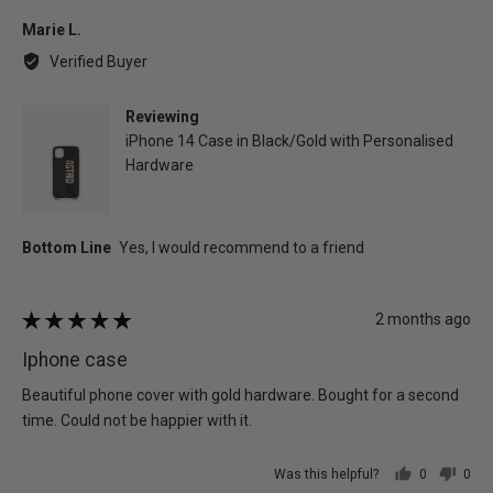
yes
no
Reviewed
Marie L.
by
Verified Buyer
Marie
L.
Reviewing
iPhone 14 Case in Black/Gold with Personalised
Hardware
Review
2 months ago
Rated
posted
5
Iphone case
out
of
Beautiful phone cover with gold hardware. Bought for a second
5
time. Could not be happier with it.
Was this helpful?
0
0