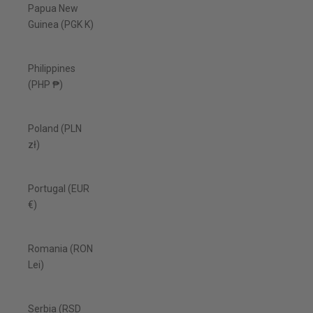
Papua New
Guinea (PGK K)
Philippines
(PHP ₱)
Poland (PLN
zł)
Portugal (EUR
€)
Romania (RON
Lei)
Serbia (RSD