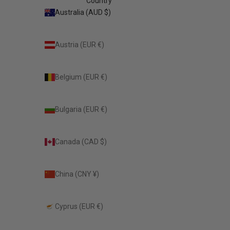
Country
Australia (AUD $)
Austria (EUR €)
Belgium (EUR €)
Bulgaria (EUR €)
Canada (CAD $)
China (CNY ¥)
Cyprus (EUR €)