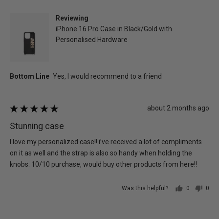
Jenna
K.
Reviewing
iPhone 16 Pro Case in Black/Gold with
Personalised Hardware
Review
about 2 months ago
Rated
posted
5
Stunning case
out
of
I love my personalized case!! i’ve received a lot of compliments
5
on it as well and the strap is also so handy when holding the
knobs. 10/10 purchase, would buy other products from here!!
Was this helpful?
0
0
people
peo
voted
vot
yes
no