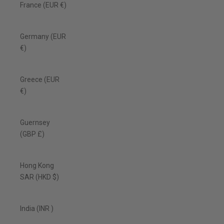
France (EUR €)
Germany (EUR
€)
Greece (EUR
€)
Guernsey
(GBP £)
Hong Kong
SAR (HKD $)
India (INR ₹)