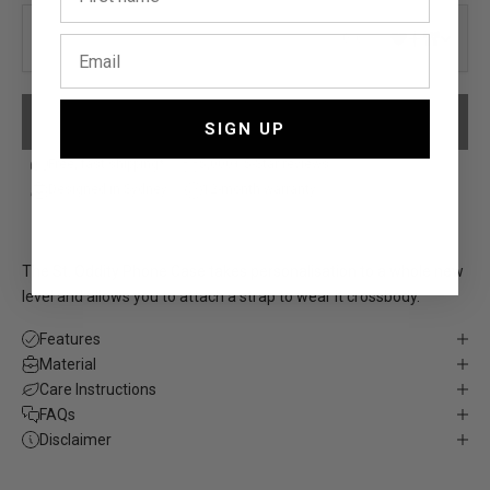
0/6
PLEASE ADD YOUR PERSONALISATION
SIGN UP
Free, fast shipping*
5,000+ 5-Star reviews
Designed in Sydney
12-month warranty
The St. Oddity Phone Case takes personalisation to a whole new
level and allows you to attach a
strap
to wear it crossbody.
Features
Material
Care Instructions
FAQs
Disclaimer