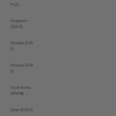
РСД)
Singapore
(SGD $)
Slovakia (EUR
€)
Slovenia (EUR
€)
South Korea
(KRW ₩)
Spain (EUR €)