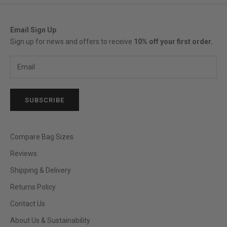
Email Sign Up
Sign up for news and offers to receive
10% off your first order.
SUBSCRIBE
Compare Bag Sizes
Reviews
Shipping & Delivery
Returns Policy
Contact Us
About Us & Sustainability