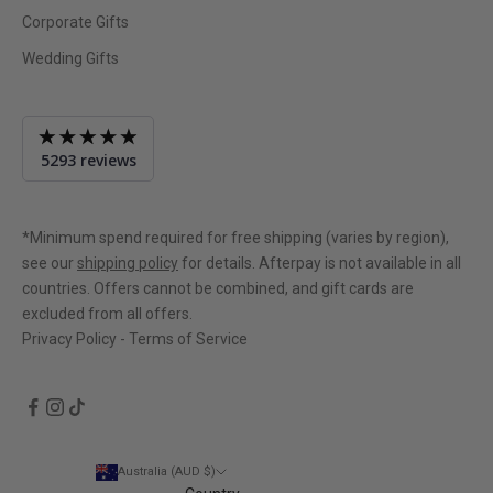
Corporate Gifts
Wedding Gifts
Average
5293 reviews
rating
4.9
out
of
*Minimum spend required for free shipping (varies by region),
5
see our
shipping policy
for details. Afterpay is not available in all
countries. Offers cannot be combined, and gift cards are
excluded from all offers.
Privacy Policy
-
Terms of Service
Australia (AUD $)