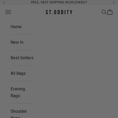
Skip to content
FREE, FAST SHIPPING WORLDWIDE*
Previous
Ne
Navigation menu
Search
Cart
St. Oddity
Home
New In
Best Sellers
All Bags
Evening
Bags
Shoulder