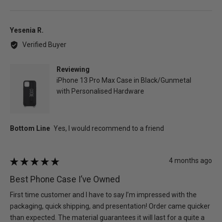
people
peo
voted
vot
yes
no
Reviewed
Yesenia R.
by
Verified Buyer
Yesenia
R.
Reviewing
iPhone 13 Pro Max Case in Black/Gunmetal
with Personalised Hardware
Review
4 months ago
Rated
posted
5
Best Phone Case I’ve Owned
out
of
First time customer and I have to say I’m impressed with the
5
packaging, quick shipping, and presentation! Order came quicker
than expected. The material guarantees it will last for a quite a