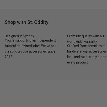
Shop with St. Oddity
Designed in Sydney
Premium quality with a 1
You're supporting an independent,
worldwide warranty
Australian-owned label. We've been
Crafted from premium mat
creating unique accessories since
hardware, our accessories 
2018.
last, and we proudly stand
every product.