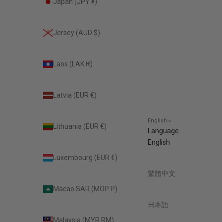
Japan (JPY ¥)
Jersey (AUD $)
Laos (LAK ₭)
Latvia (EUR €)
English
Lithuania (EUR €)
Language
English
Luxembourg (EUR €)
繁體中文
Macao SAR (MOP P)
日本語
Malaysia (MYR RM)