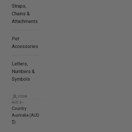
Straps,
Chains &
Attachments
Pet
Accessories
Letters,
Numbers &
Symbols
LOGIN
AUD $
Country
Australia (AUD
$)