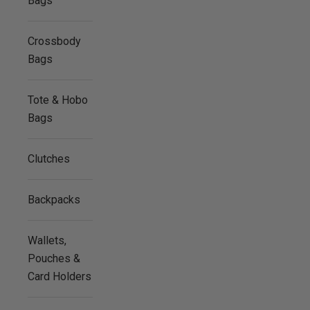
Bags
Crossbody
Bags
Tote & Hobo
Bags
Clutches
Backpacks
Wallets,
Pouches &
Card Holders