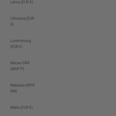
Latvia (EUR €)
Lithuania (EUR
€)
Luxembourg
(EUR €)
Macao SAR
(MOP P)
Malaysia (MYR
RM)
Malta (EUR €)