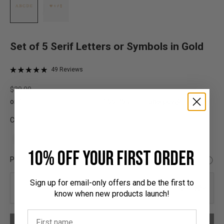
Set of 5 Serif Letters or Symbols in Gold
Click
Based
49 Reviews
Rated
on
to
5.0
49
Sale price
$39.00
go
out
reviews
to
of
reviews
5
Colour/Style:
10% off your first order
Personalised Hardware:
Sign up for email-only offers and be the first to
0/5
know when new products launch!