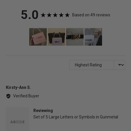
average
out
5.0
Based on 49 reviews
rating
of
Customer
photos
5
and
videos
Sort by
Reviewed
Kirsty-Ann S.
by
Verified Buyer
Kirsty-
Ann
Reviewing
S.
Set of 5 Large Letters or Symbols in Gunmetal