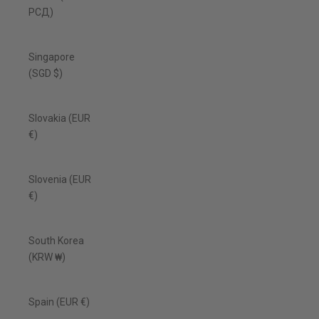
РСД)
Singapore
(SGD $)
Slovakia (EUR
€)
Slovenia (EUR
€)
South Korea
(KRW ₩)
Spain (EUR €)