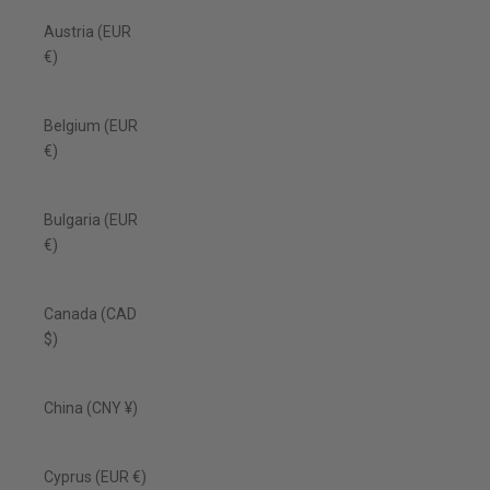
Austria (EUR
€)
Belgium (EUR
€)
Bulgaria (EUR
€)
Canada (CAD
$)
China (CNY ¥)
Cyprus (EUR €)