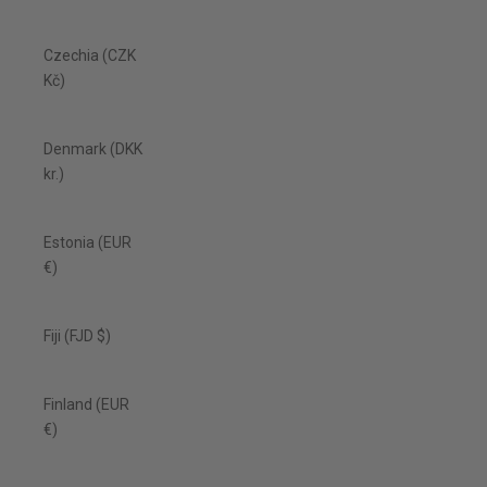
Czechia (CZK
Kč)
Denmark (DKK
kr.)
Estonia (EUR
€)
Fiji (FJD $)
Finland (EUR
€)