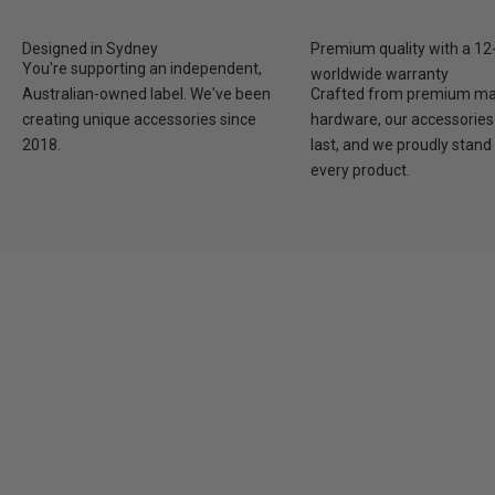
Designed in Sydney
Premium quality with a 1
You're supporting an independent,
worldwide warranty
Australian-owned label. We've been
Crafted from premium mat
creating unique accessories since
hardware, our accessories 
2018.
last, and we proudly stand
every product.