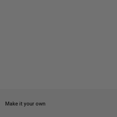
Make it your own