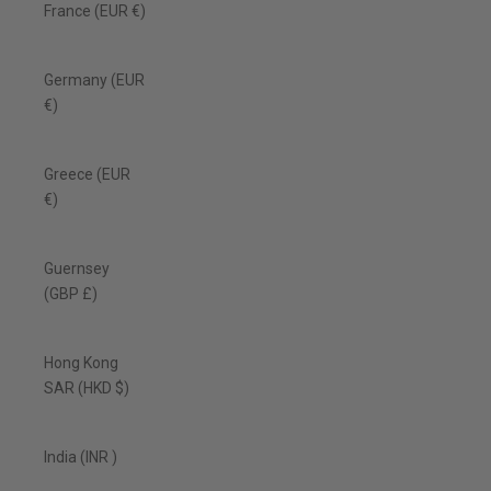
France (EUR €)
Germany (EUR
€)
Greece (EUR
€)
Guernsey
(GBP £)
Hong Kong
SAR (HKD $)
India (INR ₹)