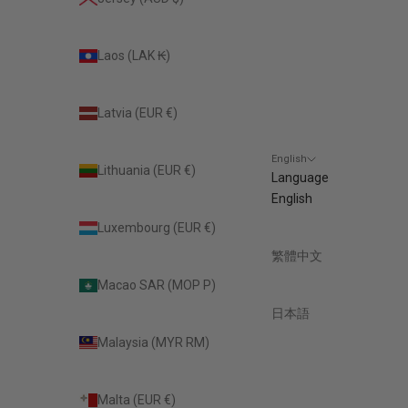
Laos (LAK ₭)
Latvia (EUR €)
English
Lithuania (EUR €)
Language
English
Luxembourg (EUR €)
繁體中文
Macao SAR (MOP P)
日本語
Malaysia (MYR RM)
Malta (EUR €)