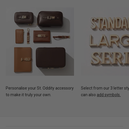
Personalise your St. Oddity accessory
Select from our 3 letter st
to make it truly your own.
can also
add symbols.