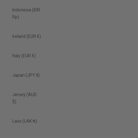
Indonesia (IDR
Rp)
Ireland (EUR €)
Italy (EUR €)
Japan (JPY ¥)
Jersey (AUD
$)
Laos (LAK ₭)