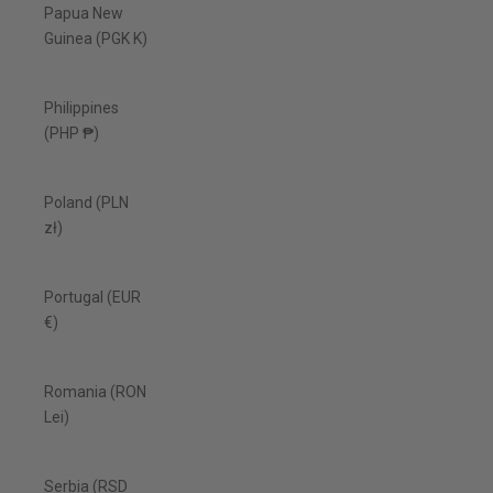
Papua New
Guinea (PGK K)
Philippines
(PHP ₱)
Poland (PLN
zł)
Portugal (EUR
€)
Romania (RON
Lei)
Serbia (RSD