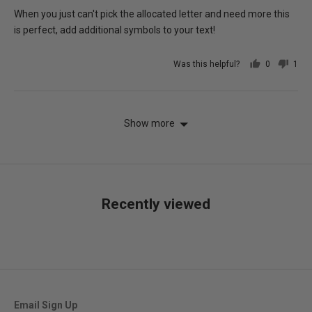
of
When you just can't pick the allocated letter and need more this
5
is perfect, add additional symbols to your text!
Was this helpful?
0
1
people
per
voted
vot
yes
no
Show more
Recently viewed
Email Sign Up