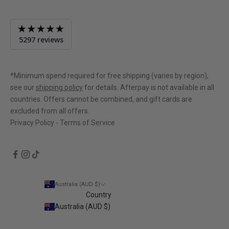
Average
5297 reviews
rating
4.9
out
of
*Minimum spend required for free shipping (varies by region),
5
see our
shipping policy
for details. Afterpay is not available in all
countries. Offers cannot be combined, and gift cards are
excluded from all offers.
Privacy Policy
-
Terms of Service
Australia (AUD $)
Country
Australia (AUD $)