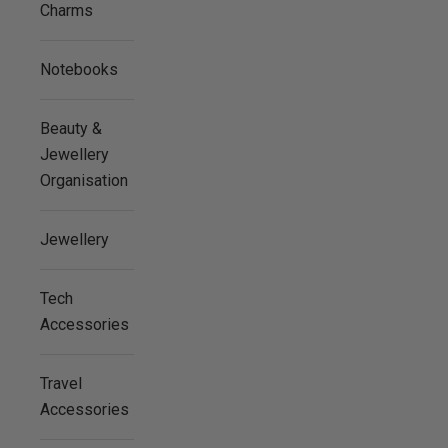
Charms
Notebooks
Beauty &
Jewellery
Organisation
Jewellery
Tech
Accessories
Travel
Accessories