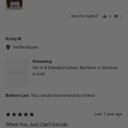
Was this helpful?
0
1
people
per
voted
vot
yes
no
Reviewed
Kristy W.
by
Verified Buyer
Kristy
W.
Reviewing
Set of 8 Standard Letters, Numbers or Symbols
in Gold
Review
over 1 year ago
Rated
posted
5
When You Just Can't Decide
out