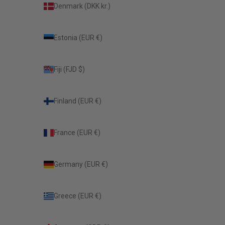
Denmark (DKK kr.)
Estonia (EUR €)
Fiji (FJD $)
Finland (EUR €)
France (EUR €)
Germany (EUR €)
Greece (EUR €)