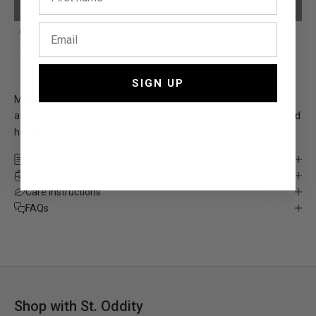
PLEASE ADD YOUR PERSONALISATION
Free, fast shipping*
5,000+ 5-Star reviews
Designed in Sydney
12-month warranty
SIGN UP
Make it yours with an additional 5 serif letters and symbols to
add to your compatible St. Oddity products with our personalised
hardware option.
Size
Material
Care Instructions
FAQs
Shop with St. Oddity