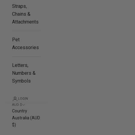
Straps,
Chains &
Attachments
Pet
Accessories
Letters,
Numbers &
Symbols
LOGIN
AUD $
Country
Australia (AUD
$)