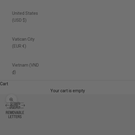
United States
(USD $)
Vatican City
(EUR €)
Vietnam (VND
₫)
Cart
Your cart is empty
Zoom picture