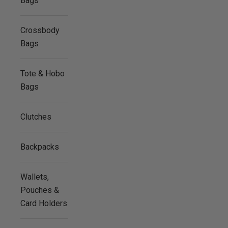
Bags
Crossbody
Bags
Tote & Hobo
Bags
Clutches
Backpacks
Wallets,
Pouches &
Card Holders