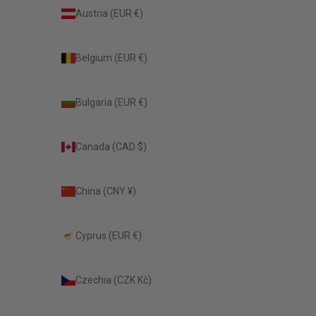
Austria (EUR €)
Belgium (EUR €)
Bulgaria (EUR €)
Canada (CAD $)
China (CNY ¥)
Cyprus (EUR €)
Czechia (CZK Kč)