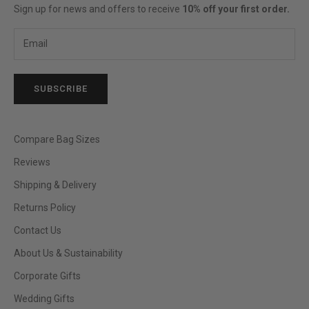
Sign up for news and offers to receive
10% off your first order.
SUBSCRIBE
Compare Bag Sizes
Reviews
Shipping & Delivery
Returns Policy
Contact Us
About Us & Sustainability
Corporate Gifts
Wedding Gifts