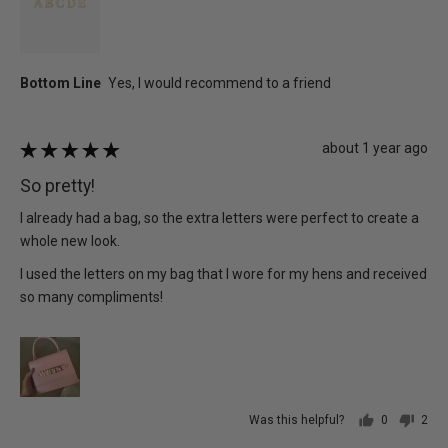
Review
about 1 year ago
Rated
posted
5
So pretty!
out
of
I already had a bag, so the extra letters were perfect to create a
5
whole new look.
I used the letters on my bag that I wore for my hens and received
so many compliments!
Was this helpful?
0
2
people
peo