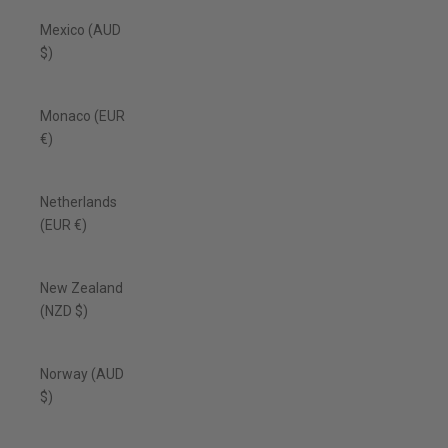
Mexico (AUD
$)
Monaco (EUR
€)
Netherlands
(EUR €)
New Zealand
(NZD $)
Norway (AUD
$)