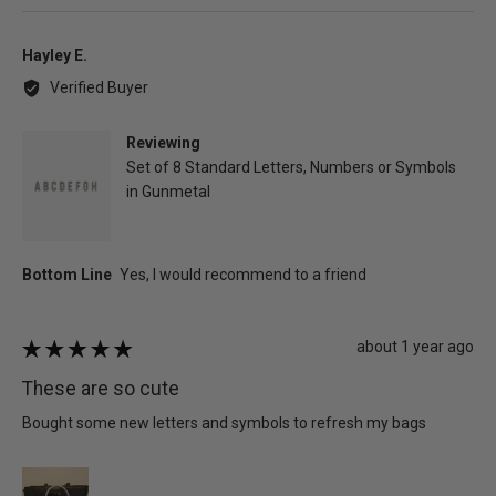
voted
vot
yes
no
Reviewed
Hayley E.
by
Verified Buyer
Hayley
E.
Reviewing
Set of 8 Standard Letters, Numbers or Symbols
in Gunmetal
Review
about 1 year ago
Rated
posted
5
These are so cute
out
of
Bought some new letters and symbols to refresh my bags
5