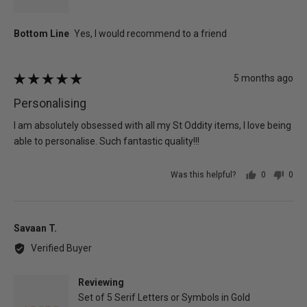
Review
5 months ago
Rated
posted
5
Personalising
out
of
I am absolutely obsessed with all my St Oddity items, I love being
5
able to personalise. Such fantastic quality!!!
Was this helpful?
0
0
people
peo
voted
vot
yes
no
Reviewed
Savaan T.
by
Verified Buyer
Savaan
T.
Reviewing
Set of 5 Serif Letters or Symbols in Gold