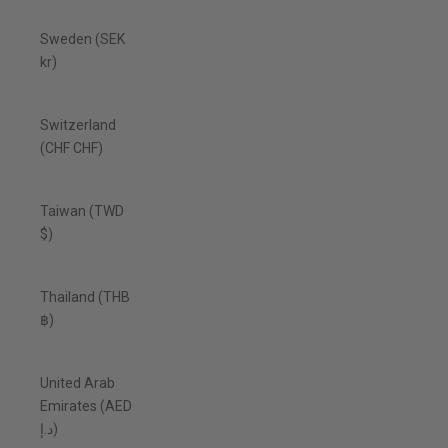
Sweden (SEK
kr)
Switzerland
(CHF CHF)
Taiwan (TWD
$)
Thailand (THB
฿)
United Arab
Emirates (AED
د.إ)