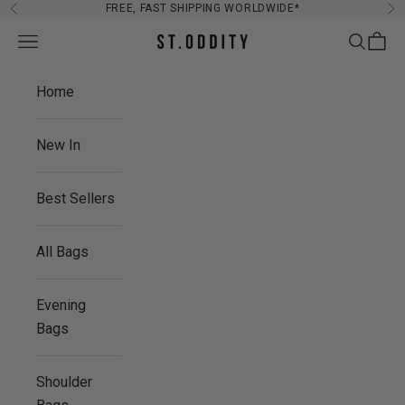
Skip to content
FREE, FAST SHIPPING WORLDWIDE*
Previous
Ne
Navigation menu
Search
Cart
St. Oddity
Home
New In
Best Sellers
All Bags
Evening
Bags
Shoulder