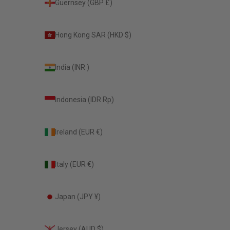
Guernsey (GBP £)
Hong Kong SAR (HKD $)
India (INR ₹)
Indonesia (IDR Rp)
Ireland (EUR €)
Italy (EUR €)
Japan (JPY ¥)
Jersey (AUD $)