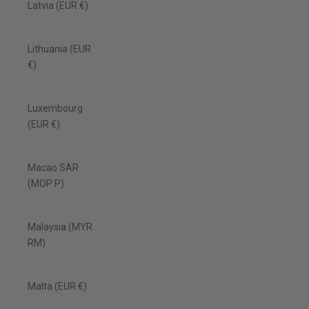
Latvia (EUR €)
Lithuania (EUR
€)
Luxembourg
(EUR €)
Macao SAR
(MOP P)
Malaysia (MYR
RM)
Malta (EUR €)