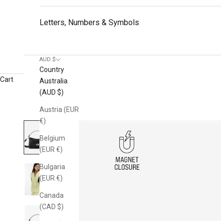
Letters, Numbers & Symbols
AUD $
Country
Cart
Australia
(AUD $)
Austria (EUR
€)
Belgium
(EUR €)
Bulgaria
(EUR €)
Canada
(CAD $)