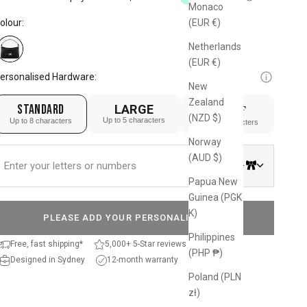
Monaco
reviews
o
olour:
(EUR €)
eviews
Netherlands
(EUR €)
ersonalised Hardware:
New
Zealand
STANDARD
LARGE
SERIF
(NZD $)
Up to 5 characters
Up to 8 characters
Up to 4 characters
Norway
(AUD $)
0/8
Papua New
Guinea (PGK
K)
PLEASE ADD YOUR PERSONALISATION
Philippines
Free, fast shipping*
5,000+ 5-Star reviews
(PHP ₱)
Designed in Sydney
12-month warranty
Poland (PLN
zł)