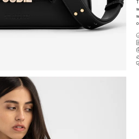
T
w
w
c
SIGN UP