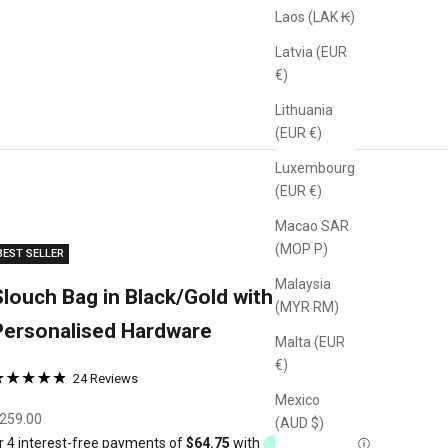
Laos (LAK ₭)
Latvia (EUR
€)
Lithuania
(EUR €)
Luxembourg
(EUR €)
Macao SAR
(MOP P)
BEST SELLER
Malaysia
Slouch Bag in Black/Gold with
(MYR RM)
Personalised Hardware
Malta (EUR
€)
24 Reviews
ated
Based
Mexico
lick
.9
on
ale price
259.00
(AUD $)
o
ut
24
o
f