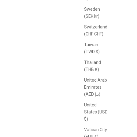
Sweden
(SEK kr)
Switzerland
(CHF CHF)
Taiwan
(TWD $)
Thailand
(THB ฿)
United Arab
Emirates
(AED د.إ)
United
States (USD
$)
Vatican City
(EUR €)