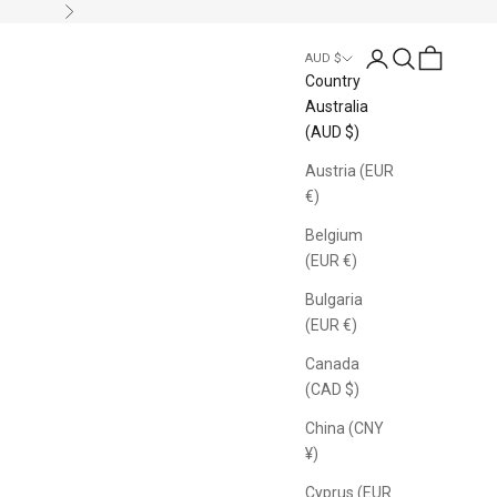
Next
Login
Search
Cart
AUD $
Country
Australia
(AUD $)
Austria (EUR
€)
Belgium
(EUR €)
Bulgaria
(EUR €)
Canada
(CAD $)
China (CNY
¥)
Cyprus (EUR