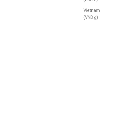
Vietnam
(VND ₫)