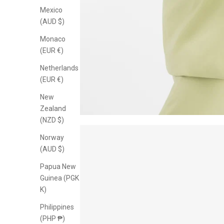
Mexico
(AUD $)
Monaco
(EUR €)
Netherlands
(EUR €)
New
Zealand
(NZD $)
Norway
(AUD $)
Papua New
Guinea (PGK
K)
Philippines
(PHP ₱)