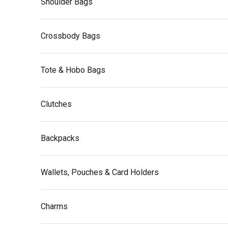
Shoulder Bags
Crossbody Bags
Tote & Hobo Bags
Clutches
Backpacks
Wallets, Pouches & Card Holders
Charms