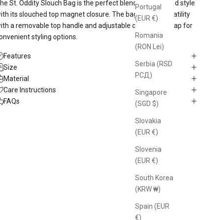
he St. Oddity Slouch Bag is the perfect blend of space and style
Portugal
ith its slouched top magnet closure. The bag offers versatility
(EUR €)
ith a removable top handle and adjustable crossbody strap for
Romania
onvenient styling options.
(RON Lei)
Features
Serbia (RSD
Size
РСД)
Material
Care Instructions
Singapore
FAQs
(SGD $)
Slovakia
(EUR €)
Slovenia
(EUR €)
South Korea
(KRW ₩)
Spain (EUR
€)