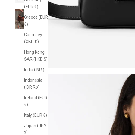
(EUR €)
Greece (EUR
€)
Guernsey
(GBP £)
Hong Kong
SAR (HKD $)
India (INR ₹)
Indonesia
(IDR Rp)
Ireland (EUR
€)
Italy (EUR €)
Japan (JPY
¥)