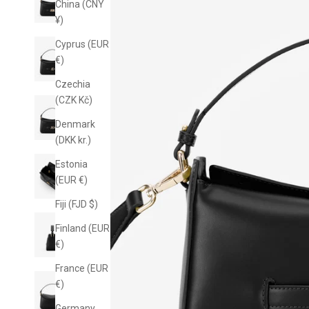
China (CNY
¥)
Cyprus (EUR
€)
Czechia
(CZK Kč)
Denmark
(DKK kr.)
Estonia
(EUR €)
Fiji (FJD $)
10% off yo
Finland (EUR
€)
Sign up for email-on
know when n
France (EUR
€)
Germany