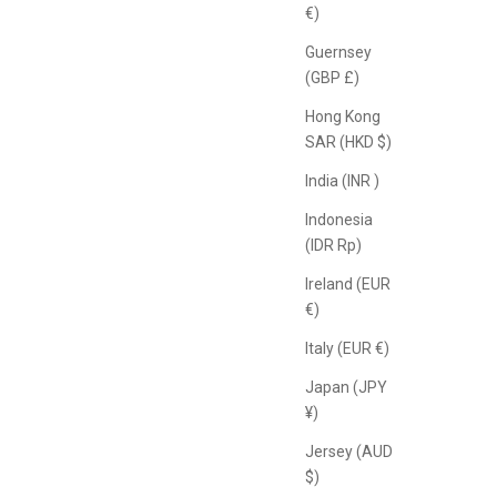
€)
Guernsey
(GBP £)
Hong Kong
SAR (HKD $)
India (INR ₹)
Indonesia
(IDR Rp)
Ireland (EUR
€)
Italy (EUR €)
Japan (JPY
¥)
Jersey (AUD
$)