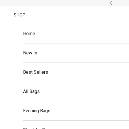
Skip to content
Previous
SHOP
Home
New In
Best Sellers
All Bags
Evening Bags