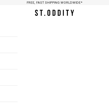
FREE, FAST SHIPPING WORLDWIDE*
St. Oddity