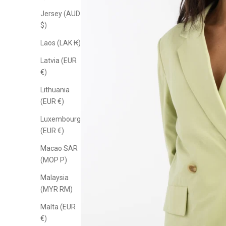
Jersey (AUD
$)
Laos (LAK ₭)
Latvia (EUR
€)
Lithuania
(EUR €)
Luxembourg
(EUR €)
Macao SAR
(MOP P)
Malaysia
(MYR RM)
Malta (EUR
€)