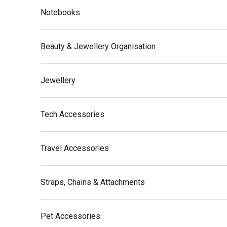
Notebooks
Beauty & Jewellery Organisation
Jewellery
Tech Accessories
Travel Accessories
Straps, Chains & Attachments
Pet Accessories