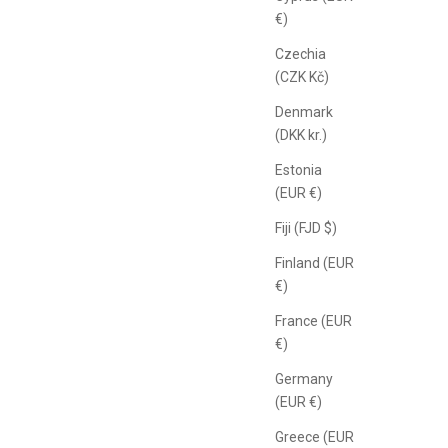
€)
Czechia
(CZK Kč)
Denmark
(DKK kr.)
Estonia
(EUR €)
Fiji (FJD $)
Finland (EUR
€)
France (EUR
€)
Germany
(EUR €)
Greece (EUR