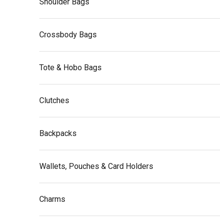
Shoulder Bags
Crossbody Bags
Tote & Hobo Bags
Clutches
Backpacks
Wallets, Pouches & Card Holders
Charms