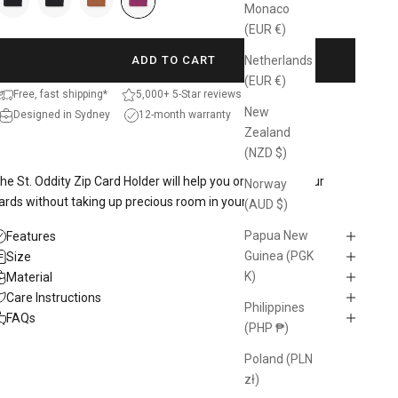
Monaco
(EUR €)
Netherlands
ADD TO CART
(EUR €)
Free, fast shipping*
5,000+ 5-Star reviews
New
Designed in Sydney
12-month warranty
Zealand
(NZD $)
he St. Oddity Zip Card Holder will help you organise all your
Norway
ards without taking up precious room in your bag.
(AUD $)
Papua New
Features
Guinea (PGK
Size
K)
Material
Care Instructions
Philippines
FAQs
(PHP ₱)
Poland (PLN
zł)