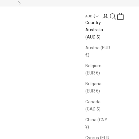
Next
Login
Search
Cart
AUD $
Country
Australia
(AUD $)
Austria (EUR
€)
Belgium
(EUR €)
Bulgaria
(EUR €)
Canada
(CAD $)
China (CNY
¥)
Cyprus (EUR