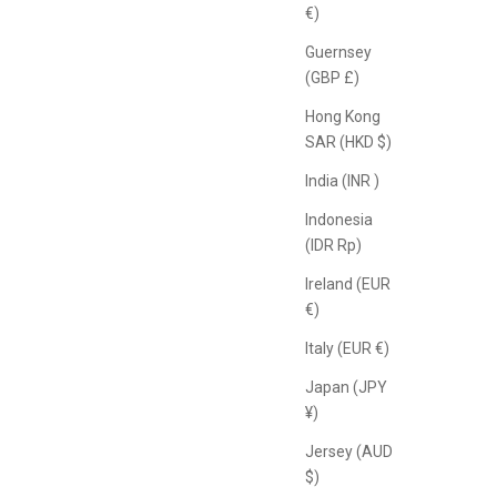
€)
Guernsey
(GBP £)
Hong Kong
SAR (HKD $)
India (INR ₹)
Indonesia
(IDR Rp)
Ireland (EUR
€)
Italy (EUR €)
Japan (JPY
¥)
Jersey (AUD
$)