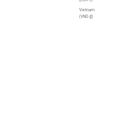
Vietnam
(VND ₫)