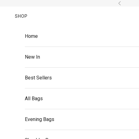
Skip to content
Previous
SHOP
Home
New In
Best Sellers
All Bags
Evening Bags