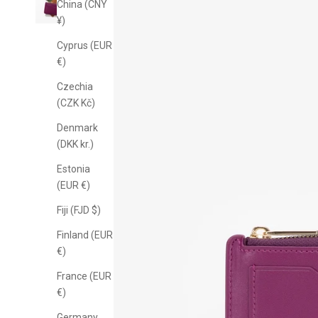
China (CNY
¥)
Cyprus (EUR
€)
Czechia
(CZK Kč)
Denmark
(DKK kr.)
Estonia
(EUR €)
Fiji (FJD $)
10% off
Finland (EUR
€)
o
France (EUR
€)
Sign up for email-on
Germany