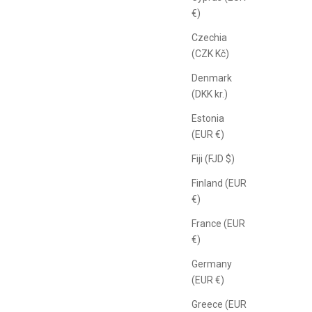
€)
Czechia
(CZK Kč)
Denmark
(DKK kr.)
Estonia
(EUR €)
Fiji (FJD $)
Finland (EUR
€)
France (EUR
€)
Germany
(EUR €)
Greece (EUR