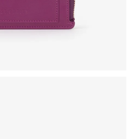
ew products launch!
SIGN UP