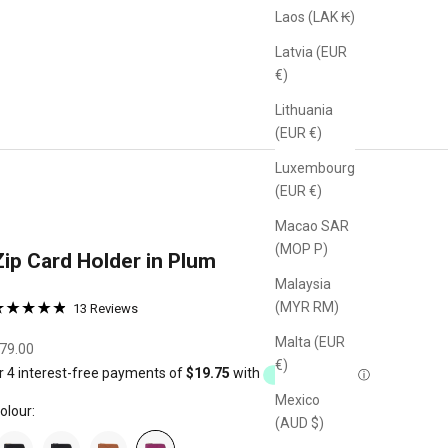
Laos (LAK ₭)
Latvia (EUR
€)
Lithuania
(EUR €)
Luxembourg
(EUR €)
Macao SAR
(MOP P)
Zip Card Holder in Plum
Malaysia
Click
(MYR RM)
Based
13 Reviews
ated
to
on
.9
Malta (EUR
go
13
ale price
79.00
ut
€)
reviews
to
f
reviews
Mexico
olour:
(AUD $)