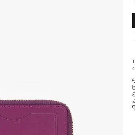
T
c
 your first
rder
ly offers and be the first to