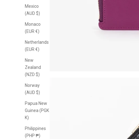
Mexico
(AUD $)
Monaco
(EUR €)
Netherlands
(EUR €)
New
Zealand
(NZD $)
Norway
(AUD $)
Papua New
Guinea (PGK
K)
Philippines
(PHP ₱)