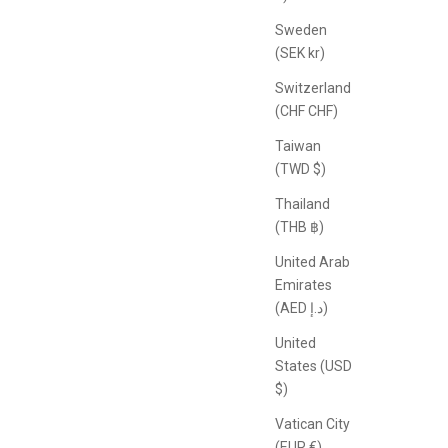
Sweden
(SEK kr)
Switzerland
(CHF CHF)
Taiwan
(TWD $)
Thailand
(THB ฿)
United Arab
Emirates
(AED د.إ)
United
States (USD
$)
Vatican City
(EUR €)