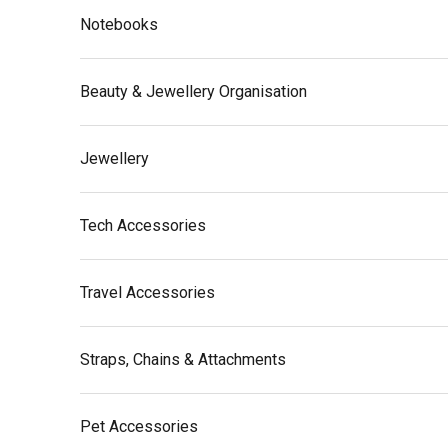
Notebooks
Beauty & Jewellery Organisation
Jewellery
Tech Accessories
Travel Accessories
Straps, Chains & Attachments
Pet Accessories