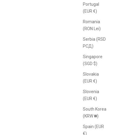
Portugal
(EUR €)
Romania
(RON Lei)
Serbia (RSD
РСД)
Singapore
(SGD $)
Slovakia
(EUR €)
Slovenia
(EUR €)
South Korea
(KRW ₩)
Spain (EUR
€)