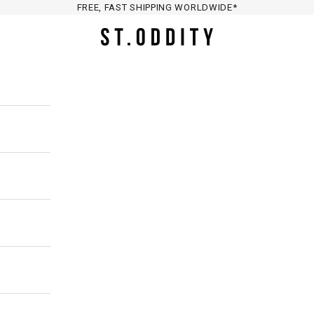
FREE, FAST SHIPPING WORLDWIDE*
St. Oddity