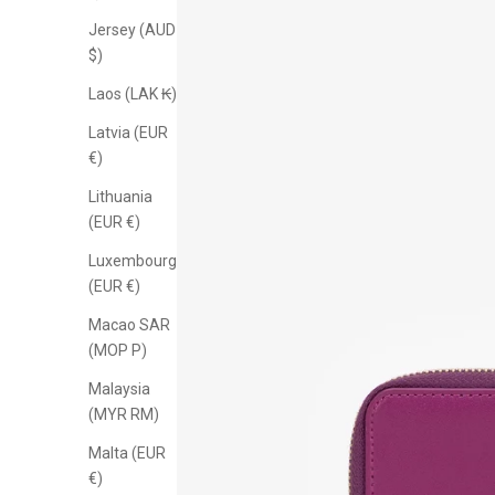
Jersey (AUD
$)
Laos (LAK ₭)
Latvia (EUR
€)
Lithuania
(EUR €)
Luxembourg
(EUR €)
Macao SAR
(MOP P)
Malaysia
(MYR RM)
Malta (EUR
€)