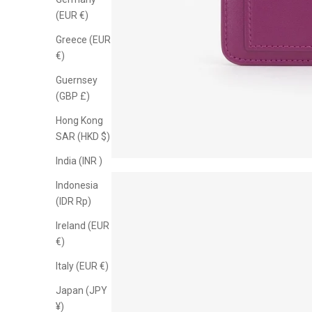
know when n
(EUR €)
Greece (EUR
€)
Guernsey
(GBP £)
Hong Kong
SAR (HKD $)
India (INR ₹)
Indonesia
(IDR Rp)
Ireland (EUR
€)
Italy (EUR €)
Japan (JPY
¥)