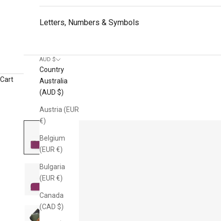
Letters, Numbers & Symbols
AUD $
Country
Cart
Australia
(AUD $)
Austria (EUR
€)
Belgium
(EUR €)
Bulgaria
(EUR €)
Canada
(CAD $)