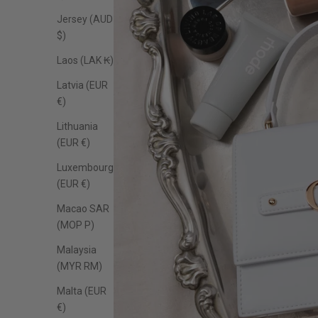
Jersey (AUD
$)
Laos (LAK ₭)
Latvia (EUR
€)
Lithuania
(EUR €)
Luxembourg
(EUR €)
Macao SAR
(MOP P)
Malaysia
(MYR RM)
Malta (EUR
€)