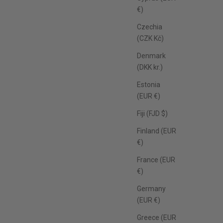
€)
Czechia
(CZK Kč)
Denmark
(DKK kr.)
Estonia
(EUR €)
Fiji (FJD $)
Finland (EUR
€)
France (EUR
€)
Germany
(EUR €)
Greece (EUR