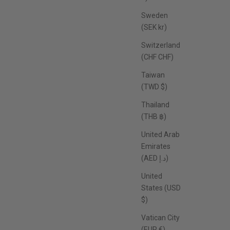
Sweden
(SEK kr)
Switzerland
(CHF CHF)
Taiwan
(TWD $)
Thailand
(THB ฿)
United Arab
Emirates
(AED د.إ)
United
States (USD
$)
Vatican City
(EUR €)