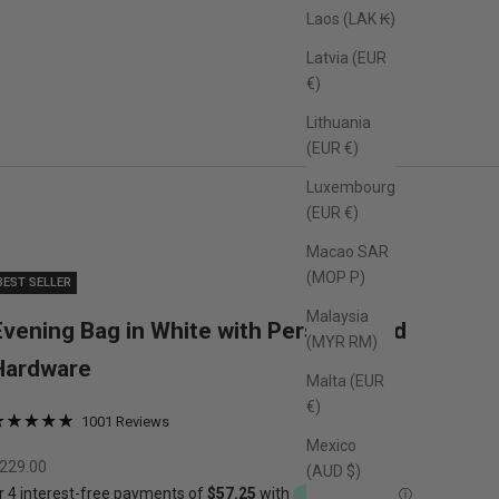
Laos (LAK ₭)
Latvia (EUR
€)
Lithuania
(EUR €)
Luxembourg
(EUR €)
Macao SAR
(MOP P)
BEST SELLER
Malaysia
Evening Bag in White with Personalised
(MYR RM)
Hardware
Malta (EUR
€)
1001 Reviews
ated
Based
Mexico
lick
.0
on
ale price
229.00
(AUD $)
o
ut
1001
o
f