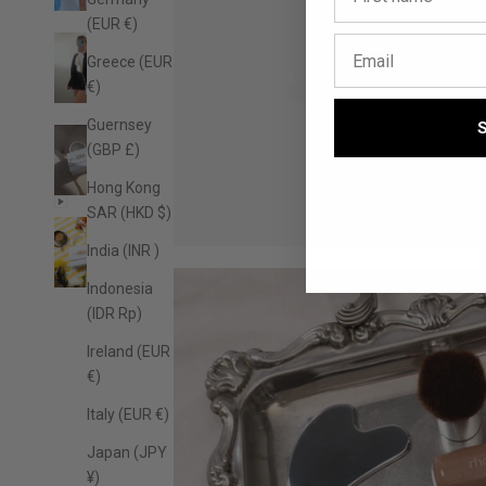
(EUR €)
Greece (EUR
€)
Guernsey
(GBP £)
Hong Kong
SAR (HKD $)
India (INR ₹)
Indonesia
(IDR Rp)
Ireland (EUR
€)
Italy (EUR €)
Japan (JPY
¥)