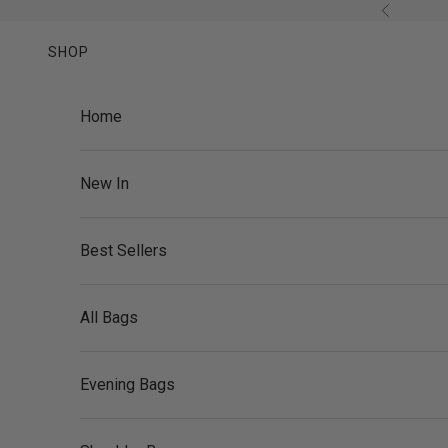
Skip to content
Previous
SHOP
Home
New In
Best Sellers
All Bags
Evening Bags