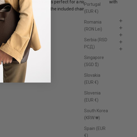
he St. Oddity Evening Bag is perfect for a night out, carry with
Portugal
he top handle or style with the included chain.
(EUR €)
Features
Romania
Size
(RON Lei)
Material
Serbia (RSD
Care Instructions
РСД)
FAQs
Singapore
(SGD $)
Slovakia
(EUR €)
Slovenia
(EUR €)
South Korea
(KRW ₩)
Spain (EUR
€)