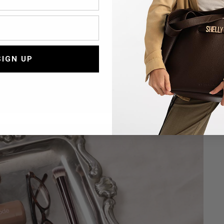
T
t
SIGN UP