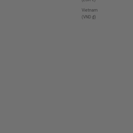
Vietnam
(VND ₫)