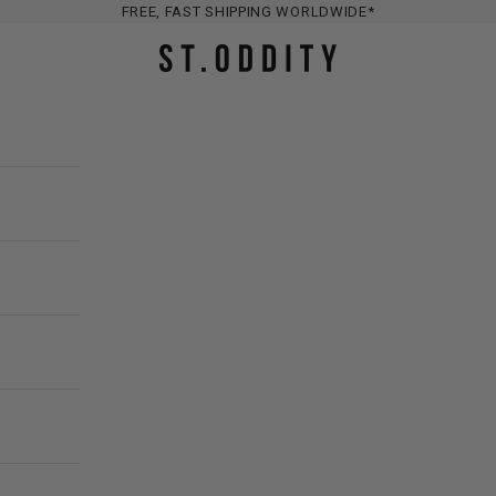
FREE, FAST SHIPPING WORLDWIDE*
St. Oddity