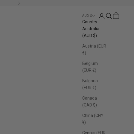
Next
Login
Search
Cart
AUD $
Country
Australia
(AUD $)
Austria (EUR
€)
Belgium
(EUR €)
Bulgaria
(EUR €)
Canada
(CAD $)
China (CNY
¥)
Cyprus (EUR