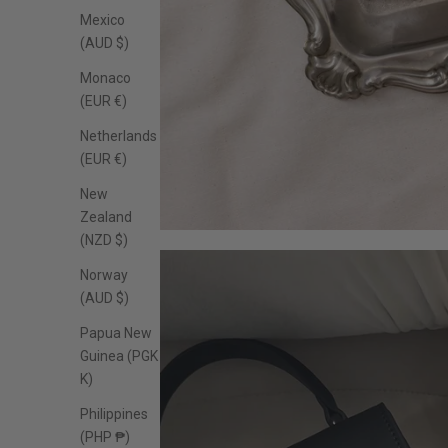
Mexico
(AUD $)
Monaco
(EUR €)
Netherlands
(EUR €)
New
Zealand
(NZD $)
Norway
(AUD $)
Papua New
Guinea (PGK
K)
Philippines
(PHP ₱)