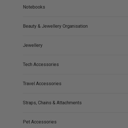
Notebooks
Beauty & Jewellery Organisation
Jewellery
Tech Accessories
Travel Accessories
Straps, Chains & Attachments
Pet Accessories