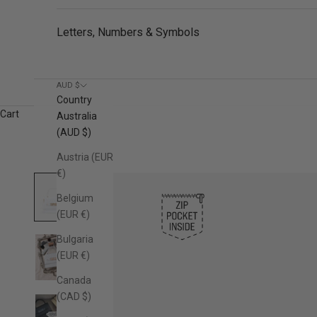
Letters, Numbers & Symbols
AUD $
Country
Cart
Australia
(AUD $)
Austria (EUR
€)
Belgium
(EUR €)
Bulgaria
(EUR €)
Canada
(CAD $)