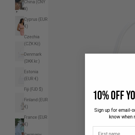
China (CNY
¥)
Cyprus (EUR
€)
Czechia
(CZK Kč)
Denmark
(DKK kr.)
Estonia
(EUR €)
Fiji (FJD $)
10% off yo
Finland (EUR
€)
Sign up for email-on
know when n
France (EUR
€)
Germany