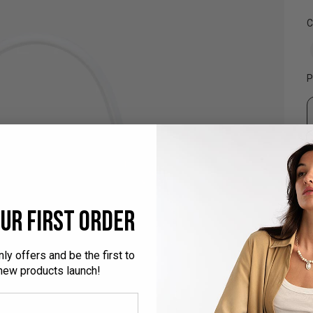
t
5
C
r
P
ur first order
ly offers and be the first to
ew products launch!