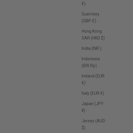
€)
Guernsey
(GBP £)
Hong Kong
SAR (HKD $)
India (INR ₹)
Indonesia
(IDR Rp)
Ireland (EUR
€)
Italy (EUR €)
Japan (JPY
¥)
Jersey (AUD
$)