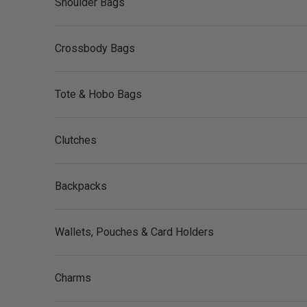
Shoulder Bags
Crossbody Bags
Tote & Hobo Bags
Clutches
Backpacks
Wallets, Pouches & Card Holders
Charms